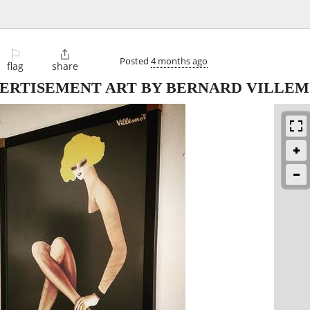
⚐

Posted
4 months ago
flag
share
ERTISEMENT ART BY BERNARD VILLE