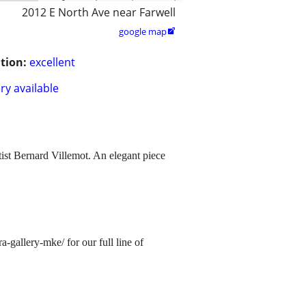
2012 E North Ave near Farwell
google map

tion:
excellent
ry available
st Bernard Villemot. An elegant piece
allery-mke/ for our full line of