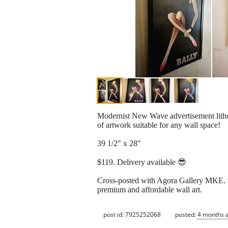
Modernist New Wave advertisement lithog
of artwork suitable for any wall space!
39 1/2″ x 28″
$119. Delivery available 😎
Cross-posted with Agora Gallery MKE. V
premium and affordable wall art.
post id: 7925252068
posted:
4 months 