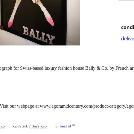
condi
delive
raph for Swiss-based luxury fashion house Bally & Co. by French arti
isit our webpage at www.agoramidcentury.com/product-category/agora-g
♥
[
?
]
ago
updated:
7 days ago
best of