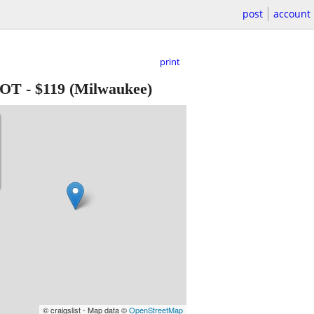
post
account
print
MOT
-
$119
(Milwaukee)
© craigslist - Map data ©
OpenStreetMap