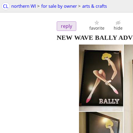
CL
northern WI
>
for sale by owner
>
arts & crafts
reply
favorite
hide
NEW WAVE BALLY ADV