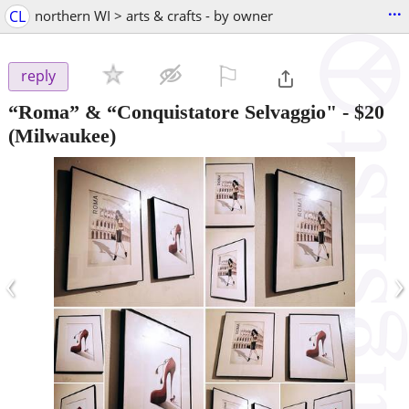
...
CL
northern WI > arts & crafts - by owner
⚐

reply
“Roma” & “Conquistatore Selvaggio"
-
$20
(Milwaukee)
‹
›