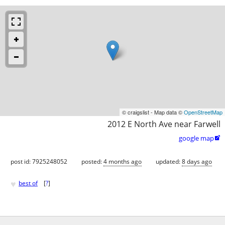
© craigslist - Map data ©
OpenStreetMap
2012 E North Ave near Farwell
google map

post id: 7925248052
posted:
4 months ago
updated:
8 days ago
♥
best of
[
?
]