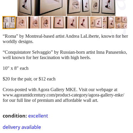
“Roma” by Montreal-based artist Andrea LaLiberte, known for her
worldly designs.
“Conquistatore Selvaggio” by Russian-born artist Inna Panasenko,
well known for her fascination with high heels.
10″ x 8″ each
$20 for the pair, or $12 each
Cross-posted with Agora Gallery MKE. Visit our webpage at
www.agoramidcentury.com/product-category/agora-gallery-mke/
for our full line of premium and affordable wall art.
condition:
excellent
delivery available