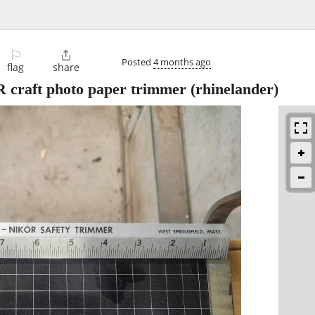
⚐

Posted
4 months ago
flag
share
ft photo paper trimmer
(rhinelander)