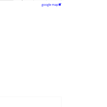
google map
