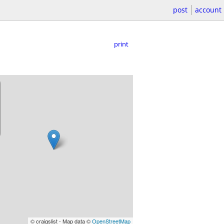
post
account
print
© craigslist - Map data ©
OpenStreetMap