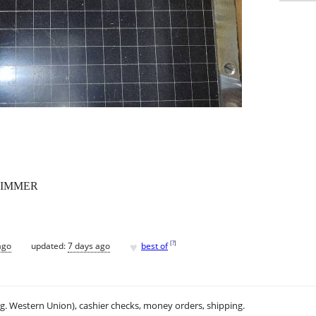
RIMMER
♥
[
?
]
ago
updated:
7 days ago
best of
.g. Western Union), cashier checks, money orders, shipping.