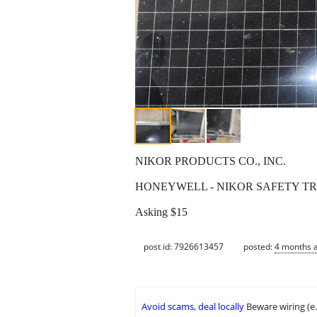
NIKOR PRODUCTS CO., INC.
HONEYWELL - NIKOR SAFETY T
Asking $15
post id: 7926613457
posted:
4 months 
Avoid scams, deal locally
Beware wiring (e