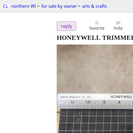
CL
northern WI
>
for sale by owner
>
arts & crafts
reply
favorite
hide
HONEYWELL TRIMMER cra