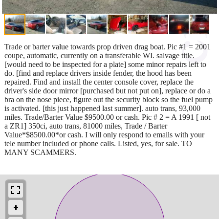
Trade or barter value towards prop driven drag boat. Pic #1 = 2001
coupe, automatic, currently on a transferable WI. salvage title.
[would need to be inspected for a plate] some minor repairs left to
do. [find and replace drivers inside fender, the hood has been
repaired. Find and install the center console cover, replace the
driver's side door mirror [purchased but not put on], replace or do a
bra on the nose piece, figure out the security block so the fuel pump
is activated. [this just happened last summer]. auto trans, 93,000
miles. Trade/Barter Value $9500.00 or cash. Pic # 2 = A 1991 [ not
a ZR1] 350ci, auto trans, 81000 miles, Trade / Barter
Value*$8500.00*or cash. I will only respond to emails with your
tele number included or phone calls. Listed, yes, for sale. TO
MANY SCAMMERS.