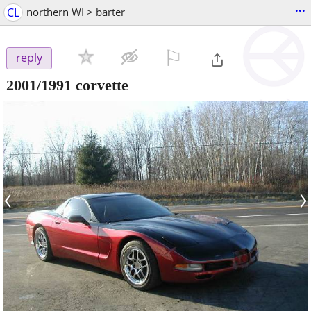
...
CL
northern WI > barter
⚐

reply
2001/1991 corvette
‹
›