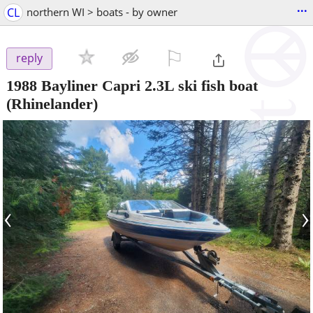
...
CL
northern WI > boats - by owner
⚐

reply
1988 Bayliner Capri 2.3L ski fish boat
(Rhinelander)
‹
›