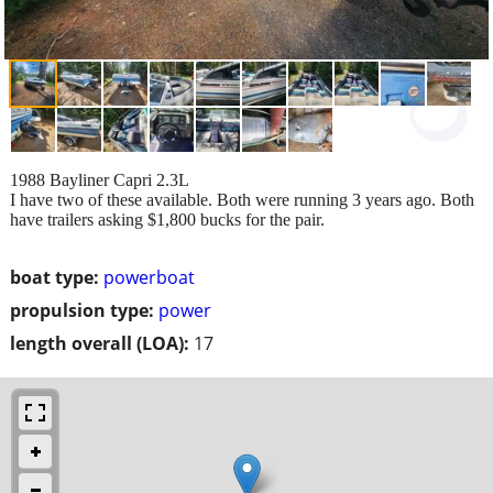
1988 Bayliner Capri 2.3L
I have two of these available. Both were running 3 years ago. Both
have trailers asking $1,800 bucks for the pair.
boat type:
powerboat
propulsion type:
power
length overall (LOA):
17