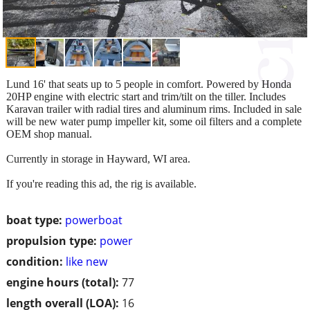
Lund 16' that seats up to 5 people in comfort. Powered by Honda
20HP engine with electric start and trim/tilt on the tiller. Includes
Karavan trailer with radial tires and aluminum rims. Included in sale
will be new water pump impeller kit, some oil filters and a complete
OEM shop manual.
Currently in storage in Hayward, WI area.
If you're reading this ad, the rig is available.
boat type:
powerboat
propulsion type:
power
condition:
like new
engine hours (total):
77
length overall (LOA):
16