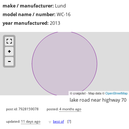
make / manufacturer:
Lund
model name / number:
WC-16
year manufactured:
2013
© craigslist - Map data ©
OpenStreetMap
lake road near highway 70
post id: 7928159078
posted:
4 months ago
♥
updated:
11 days ago
best of
[
?
]