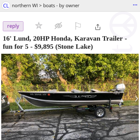
...
CL
northern WI > boats - by owner
⚐

reply
16' Lund, 20HP Honda, Karavan Trailer -
fun for 5
-
$9,895
(Stone Lake)
‹
›