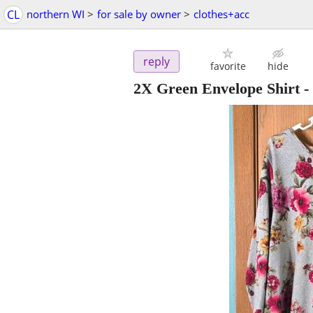
CL
northern WI
>
for sale by owner
>
clothes+acc
reply
favorite
hide
2X Green Envelope Shirt
-