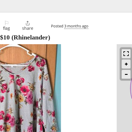
⚐

Posted
3 months ago
flag
share
$10
(Rhinelander)