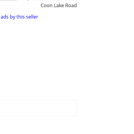
Coon Lake Road
ads by this seller