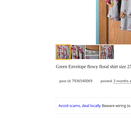
Green Envelope flowy floral shirt size 2
post id: 7936540069
posted:
3 months 
Avoid scams, deal locally
Beware wiring (e