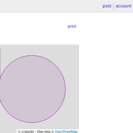
post
account
print
© craigslist - Map data ©
OpenStreetMap