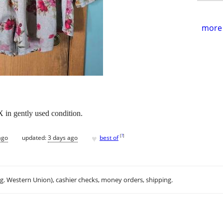
more 
X in gently used condition.
♥
[
?
]
ago
updated:
3 days ago
best of
.g. Western Union), cashier checks, money orders, shipping.