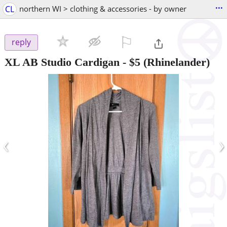
...
CL
northern WI > clothing & accessories - by owner
⚐

reply
XL AB Studio Cardigan
-
$5
(Rhinelander)
‹
›