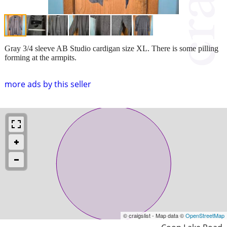
Gray 3/4 sleeve AB Studio cardigan size XL. There is some pilling
forming at the armpits.
more ads by this seller
© craigslist - Map data ©
OpenStreetMap