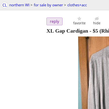
CL
northern WI
>
for sale by owner
>
clothes+acc
reply
favorite
hide
XL Gap Cardigan
-
$5
(Rhi