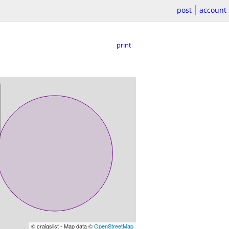
post
account
print
© craigslist - Map data ©
OpenStreetMap