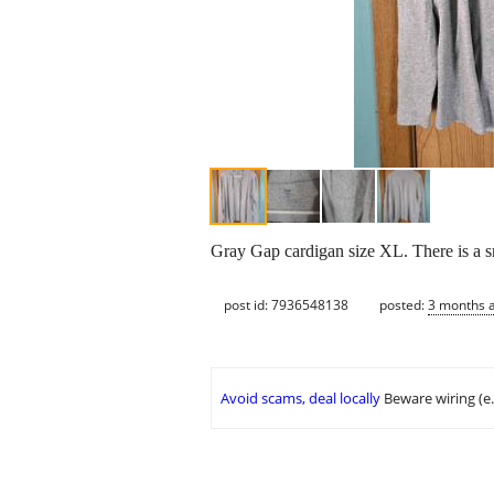
Gray Gap cardigan size XL. There is a smal
post id: 7936548138
posted:
3 months 
Avoid scams, deal locally
Beware wiring (e