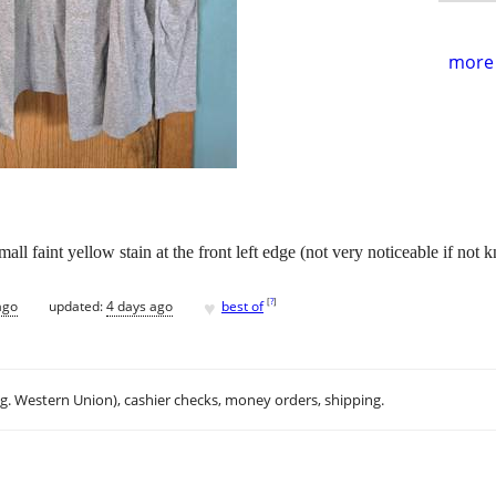
more 
l faint yellow stain at the front left edge (not very noticeable if not k
♥
[
?
]
ago
updated:
4 days ago
best of
.g. Western Union), cashier checks, money orders, shipping.