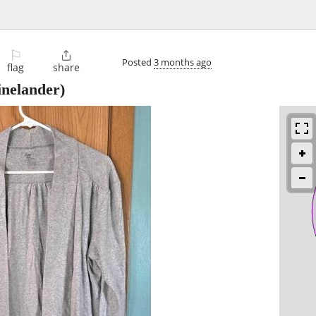
⚐

Posted
3 months ago
flag
share
nelander)