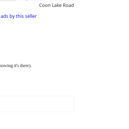
Coon Lake Road
ads by this seller
nowing it's there).