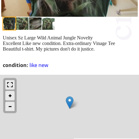
Unisex Sz Large Wild Animal Jungle Novelty
Excellent Like new condition. Extra-ordinary Vinage Tee
Beautiful t-shirt. My pictures don't do it justice.
condition:
like new