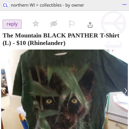
...
CL
northern WI > collectibles - by owner
⚐

reply
The Mountain BLACK PANTHER T-Shirt
(L)
-
$10
(Rhinelander)
‹
›