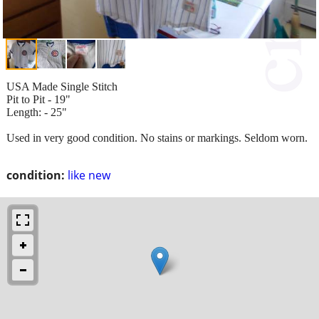
USA Made Single Stitch
Pit to Pit - 19"
Length: - 25"
Used in very good condition. No stains or markings. Seldom worn.
condition:
like new