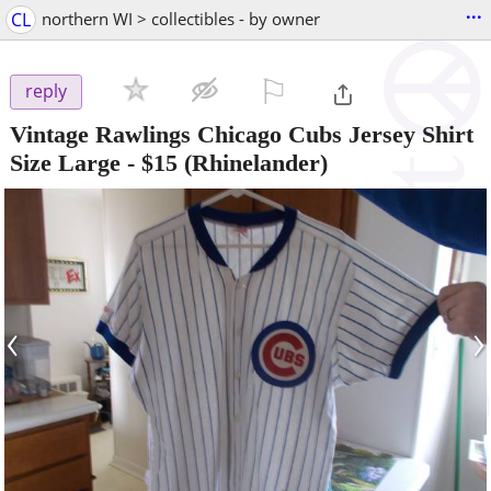
...
CL
northern WI > collectibles - by owner
⚐

reply
Vintage Rawlings Chicago Cubs Jersey Shirt
Size Large
-
$15
(Rhinelander)
‹
›