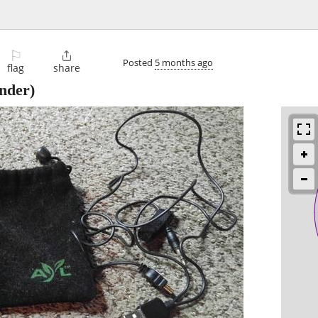
⚐

Posted
5 months ago
flag
share
nder)