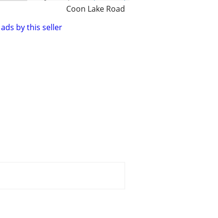
Coon Lake Road
ads by this seller