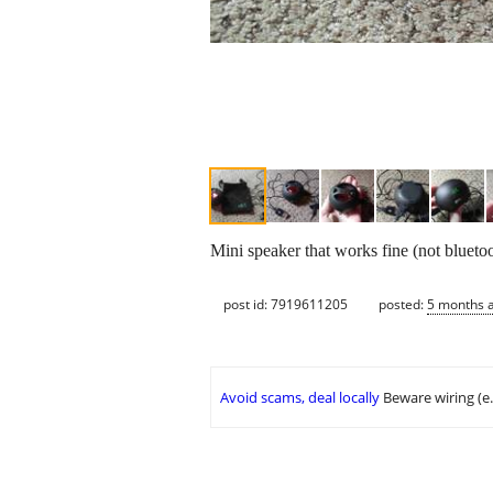
Mini speaker that works fine (not bluet
post id: 7919611205
posted:
5 months 
Avoid scams, deal locally
Beware wiring (e