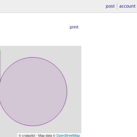
post
account
print
© craigslist - Map data ©
OpenStreetMap