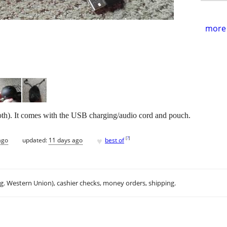
more 
ooth). It comes with the USB charging/audio cord and pouch.
♥
[
?
]
ago
updated:
11 days ago
best of
.g. Western Union), cashier checks, money orders, shipping.