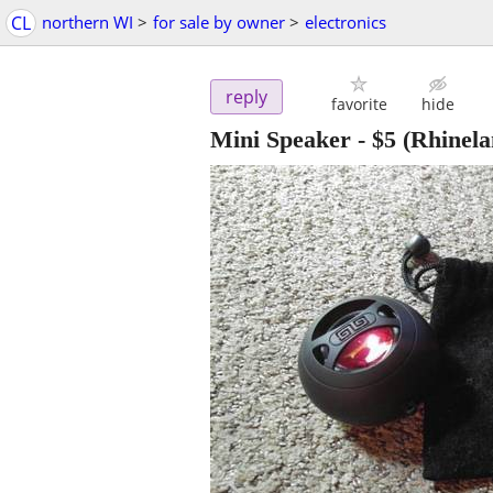
CL
northern WI
>
for sale by owner
>
electronics
reply
favorite
hide
Mini Speaker
-
$5
(Rhinela