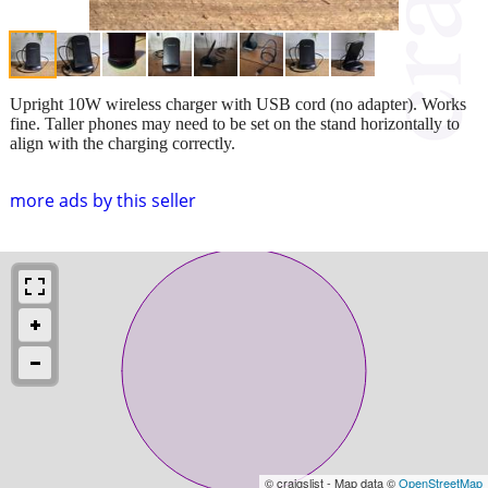
Upright 10W wireless charger with USB cord (no adapter). Works
fine. Taller phones may need to be set on the stand horizontally to
align with the charging correctly.
more ads by this seller
© craigslist - Map data ©
OpenStreetMap