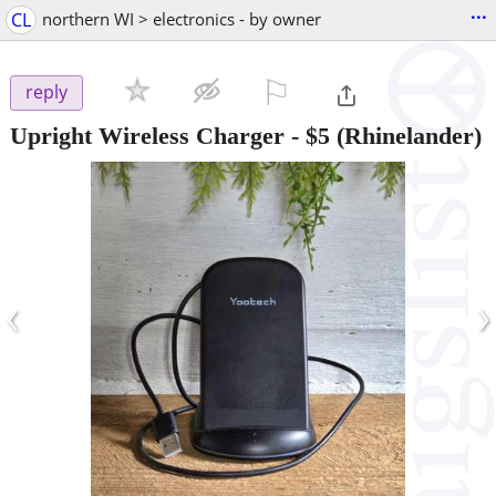
...
CL
northern WI > electronics - by owner
⚐

reply
Upright Wireless Charger
-
$5
(Rhinelander)
‹
›