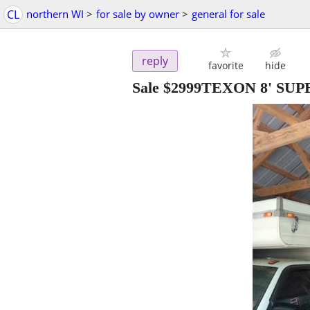
CL
northern WI
>
for sale by owner
>
general for sale
reply
favorite
hide
Sale $2999TEXON 8' S