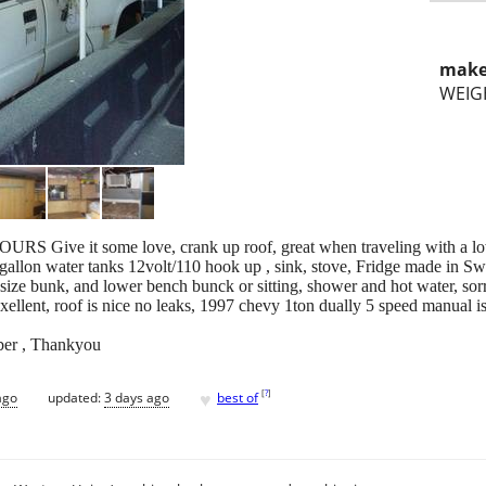
make
WEIG
URS Give it some love, crank up roof, great when traveling with a lo
 gallon water tanks 12volt/110 hook up , sink, stove, Fridge made in S
ize bunk, and lower bench bunck or sitting, shower and hot water, sorry
ellent, roof is nice no leaks, 1997 chevy 1ton dually 5 speed manual is 
ber , Thankyou
♥
[
?
]
ago
updated:
3 days ago
best of