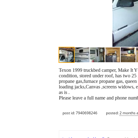
Texon 1999 truckbed camper, Make It YO
condition, stored under roof, has two 25
propane gas,furnace propane gas, queen s
loading jacks,Canvas ,screens widows, ex
as is .
Please leave a full name and phone num
post id: 7940698246
posted:
2 months 