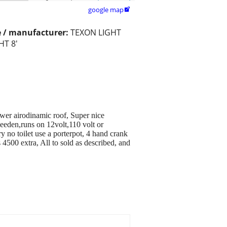
google map

 / manufacturer:
TEXON LIGHT
HT 8'
wer airodinamic roof, Super nice
weeden,runs on 12volt,110 volt or
 no toilet use a porterpot, 4 hand crank
4500 extra, All to sold as described, and