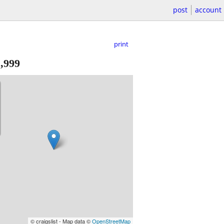
post
account
print
,999
© craigslist - Map data ©
OpenStreetMap