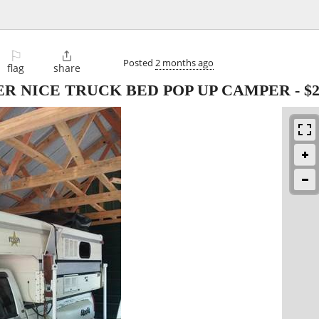
⚐

Posted
2 months ago
flag
share
UPER NICE TRUCK BED POP UP CAMPER
-
$2