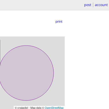
post
account
print
© craigslist - Map data ©
OpenStreetMap