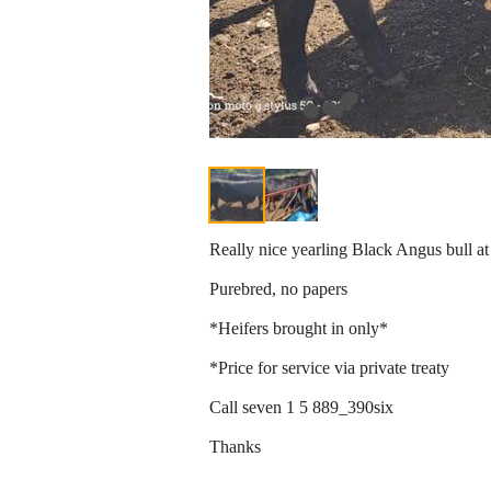
Really nice yearling Black Angus bull at
Purebred, no papers
*Heifers brought in only*
*Price for service via private treaty
Call seven 1 5 889_390six
Thanks