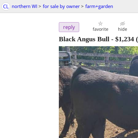
CL
northern WI
>
for sale by owner
>
farm+garden
reply
favorite
hide
Black Angus Bull
-
$1,234
(