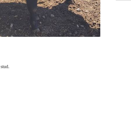
 stud.