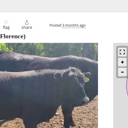
⚐

Posted
3 months ago
flag
share
Florence)