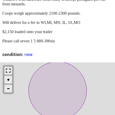
from menards.
Coops weigh approximately 2100-2300 pounds.
Will deliver for a fee in WI,MI, MN, IL, IA,MO
$2,150 loaded onto your trailer
Please call seven 1 5 889-390six
condition:
new