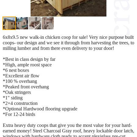
6x8x9.5 new walk-in chicken coop for sale! Very nice purpose built
coops- our design and we see it through from harvesting the trees, to
milling lumber and from there even delivery to your door!
*Best in class design by far
*High, ample roost space
*6 nest boxes
*Excellent air flow
*100 % overhang
*Peaked front overhang
*Oak stringers
*1" siding
*2×4 construction
*Optional Hardwood flooring upgrade
*For 12-24 birds
Extra heavy duty coops that give you the most value for your hard-
earned money! Steel Charcoal Gray roof, heavy lockable door latch,
windows with hardware cloth ready to accept plexiglass pre-cut