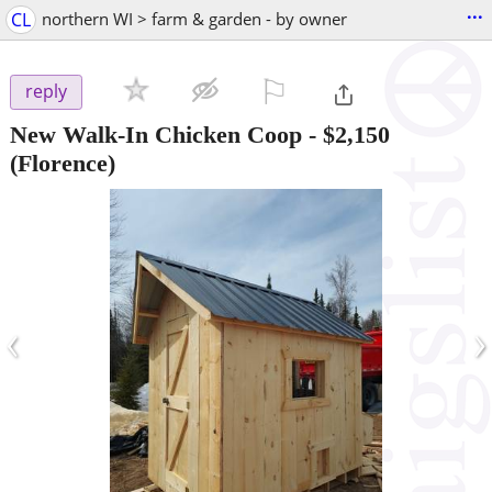
...
CL
northern WI > farm & garden - by owner
⚐

reply
New Walk-In Chicken Coop
-
$2,150
(Florence)
‹
›