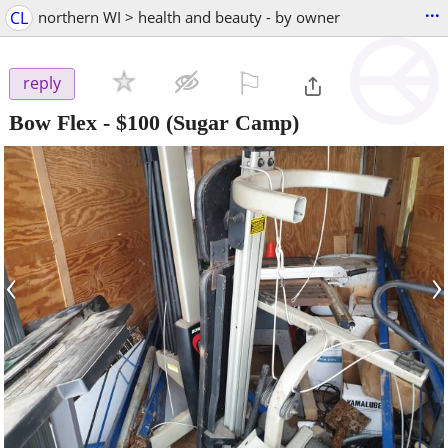
...
CL
northern WI > health and beauty - by owner
⚐

reply
Bow Flex
-
$100
(Sugar Camp)
‹
›