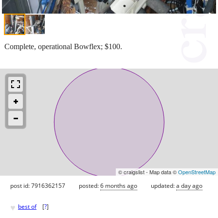
Complete, operational Bowflex; $100.
© craigslist - Map data ©
OpenStreetMap
post id: 7916362157
posted:
6 months ago
updated:
a day ago
♥
best of
[
?
]