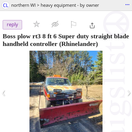
...
CL
northern WI > heavy equipment - by owner
⚐

reply
Boss plow rt3 8 ft 6 Super duty straight blade
handheld controller
(Rhinelander)
‹
›