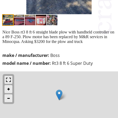
Nice Boss rt3 8 ft 6 straight blade plow with handheld controller on
a 89 F-250. Plow motor has been replaced by M&R services in
Minocqua. Asking $3200 for the plow and truck
make / manufacturer:
Boss
model name / number:
Rt3 8 ft 6 Super Duty