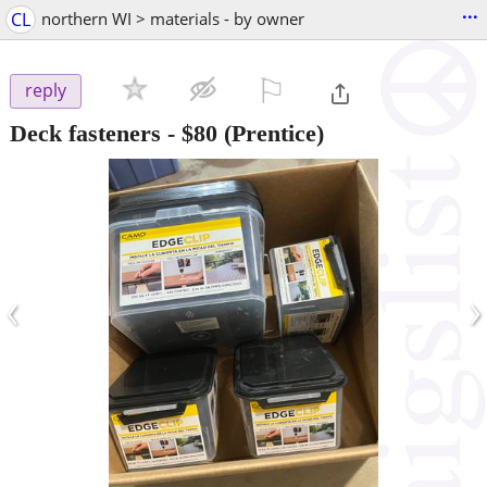
...
CL
northern WI > materials - by owner
⚐

reply
Deck fasteners
-
$80
(Prentice)
‹
›