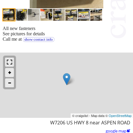
All new fasteners
See pictures for details
Call me at
show contact info
© craigslist - Map data ©
OpenStreetMap
W7206 US HWY 8 near ASPEN ROAD
google map
