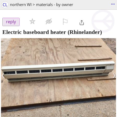
...
CL
northern WI > materials - by owner
⚐

reply
Electric baseboard heater
(Rhinelander)
‹
›