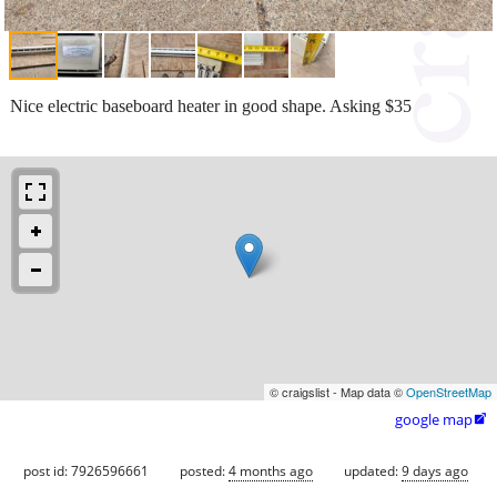
Nice electric baseboard heater in good shape. Asking $35
© craigslist - Map data ©
OpenStreetMap
google map

post id: 7926596661
posted:
4 months ago
updated:
9 days ago