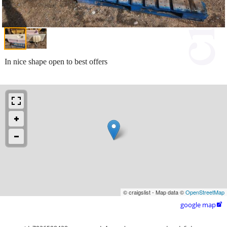
In nice shape open to best offers
© craigslist - Map data ©
OpenStreetMap
google map
