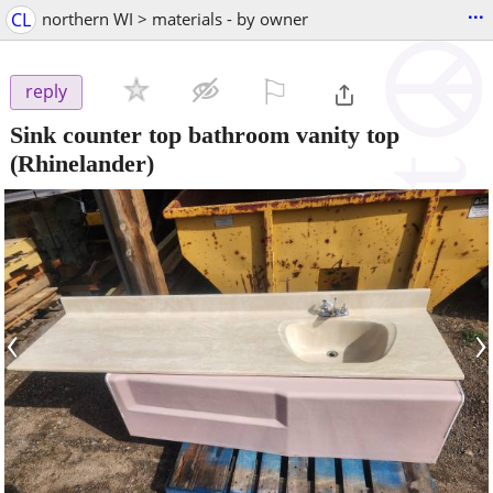
...
CL
northern WI > materials - by owner
⚐

reply
Sink counter top bathroom vanity top
(Rhinelander)
‹
›