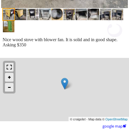
Nice wood stove with blower fan. It is solid and in good shape.
Asking $350
© craigslist - Map data ©
OpenStreetMap
google map
