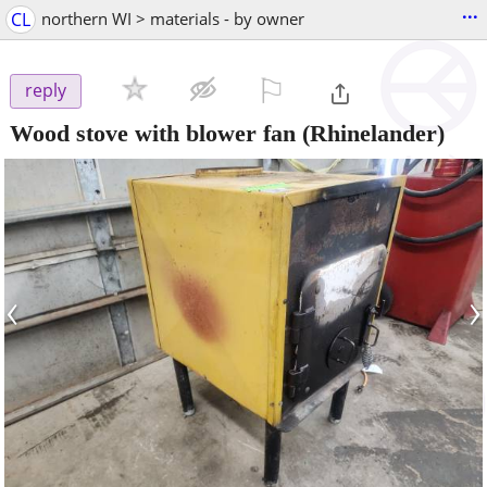
...
CL
northern WI > materials - by owner
⚐

reply
Wood stove with blower fan
(Rhinelander)
‹
›