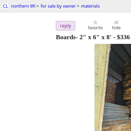
CL
northern WI
>
for sale by owner
>
materials
reply
favorite
hide
Boards- 2" x 6" x 8'
-
$336