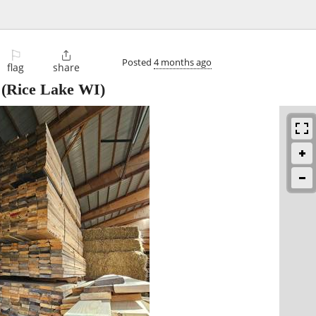
⚐

Posted
4 months ago
flag
share
(Rice Lake WI)