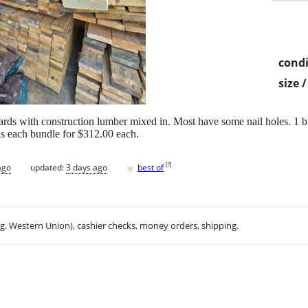
condi
size 
oards with construction lumber mixed in. Most have some nail holes. 1 bu
s each bundle for $312.00 each.
♥
[
?
]
ago
updated:
3 days ago
best of
.g. Western Union), cashier checks, money orders, shipping.