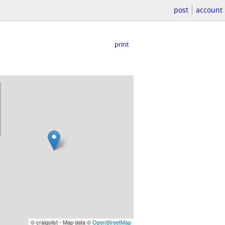
post
account
print
© craigslist - Map data ©
OpenStreetMap