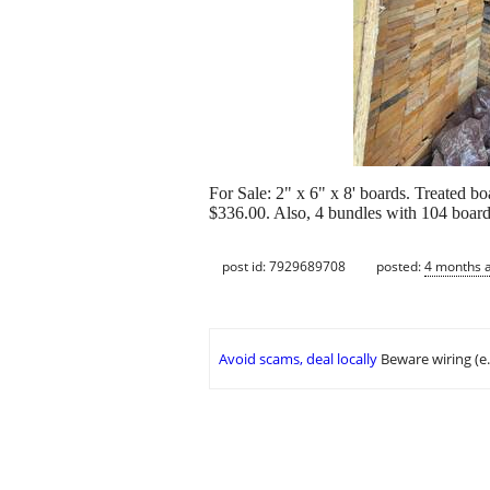
For Sale: 2" x 6" x 8' boards. Treated b
$336.00. Also, 4 bundles with 104 board
post id: 7929689708
posted:
4 months 
Avoid scams, deal locally
Beware wiring (e