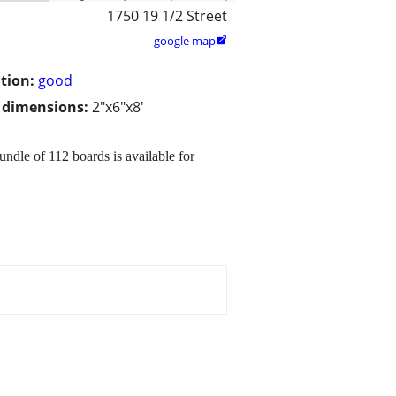
1750 19 1/2 Street
google map

tion:
good
/ dimensions:
2"x6"x8'
ndle of 112 boards is available for