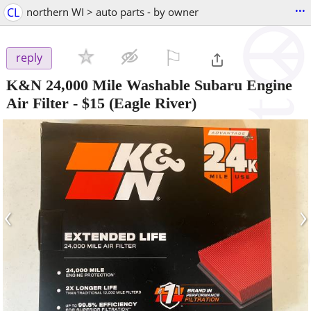
...
CL
northern WI > auto parts - by owner
⚐

reply
K&N 24,000 Mile Washable Subaru Engine
Air Filter
-
$15
(Eagle River)
‹
›