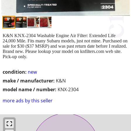
K&N KNX-2304 Washable Engine Air Filter: Extended Life
24,000 Mile. Fits many Subaru models, just not mine. Purchased on
sale for $30 ($37 MSRP) and was past return date before I realized.
Brand new. Please lookup your model on knfilters.com web site.
Pick-up only.
condition:
new
make / manufacturer:
K&N
model name / number:
KNX-2304
more ads by this seller