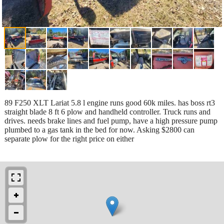
89 F250 XLT Lariat 5.8 l engine runs good 60k miles. has boss rt3
straight blade 8 ft 6 plow and handheld controller. Truck runs and
drives. needs brake lines and fuel pump, have a high pressure pump
plumbed to a gas tank in the bed for now. Asking $2800 can
separate plow for the right price on either