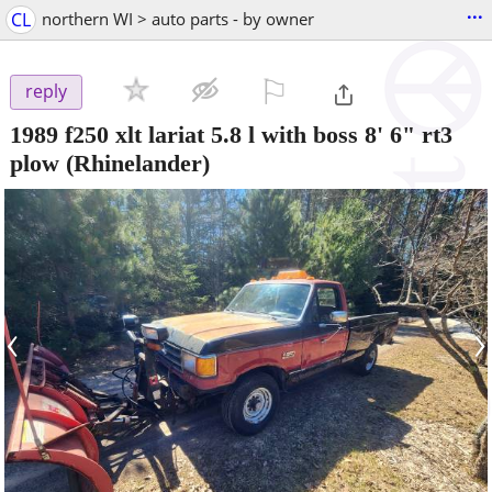
...
CL
northern WI > auto parts - by owner
⚐

reply
1989 f250 xlt lariat 5.8 l with boss 8' 6" rt3
plow
(Rhinelander)
‹
›