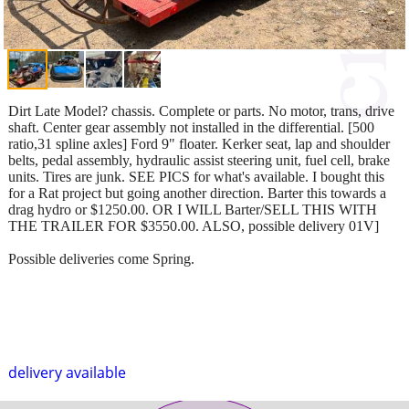
Dirt Late Model? chassis. Complete or parts. No motor, trans, drive
shaft. Center gear assembly not installed in the differential. [500
ratio,31 spline axles] Ford 9" floater. Kerker seat, lap and shoulder
belts, pedal assembly, hydraulic assist steering unit, fuel cell, brake
units. Tires are junk. SEE PICS for what's available. I bought this
for a Rat project but going another direction. Barter this towards a
drag hydro or $1250.00. OR I WILL Barter/SELL THIS WITH
THE TRAILER FOR $3550.00. ALSO, possible delivery 01V]
Possible deliveries come Spring.
delivery available