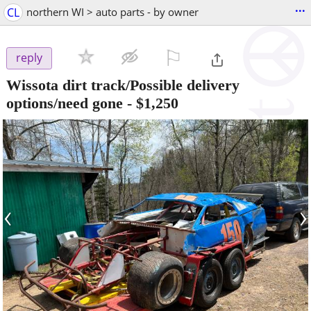
...
CL
northern WI > auto parts - by owner
⚐

reply
Wissota dirt track/Possible delivery
options/need gone
-
$1,250
‹
›