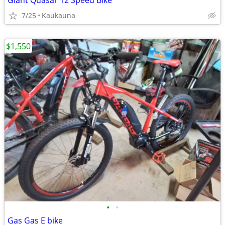
Giant Quasar 12 Speed Bike
7/25
Kaukauna
$1,550
•
•
Gas Gas E bike