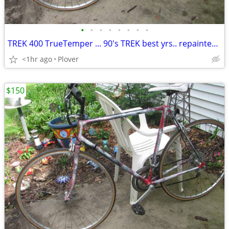
•
•
•
•
•
•
•
•
TREK 400 TrueTemper ... 90's TREK best yrs.. repainted... 56cm
<1hr ago
Plover
$150