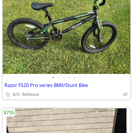
•
•
•
•
•
•
Razor FS20 Pro series BMX/Stunt Bike
8/3
Bellevue
$795