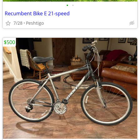
•
•
Recumbent Bike E 21-speed
7/28
Peshtigo
$500