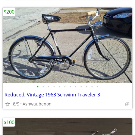
$200
•
•
•
•
•
•
•
•
•
•
•
•
Reduced, Vintage 1963 Schwinn Traveler 3
8/5
Ashwaubenon
$100