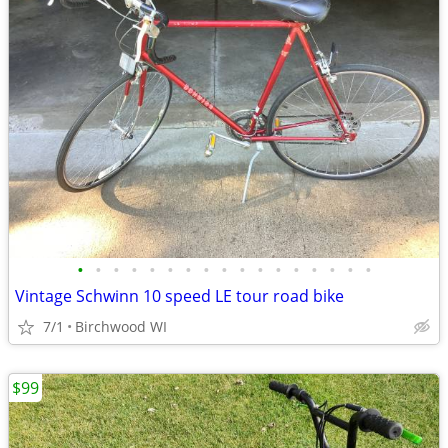
•
•
•
•
•
•
•
•
•
•
•
•
•
•
•
•
•
Vintage Schwinn 10 speed LE tour road bike
7/1
Birchwood WI
$99