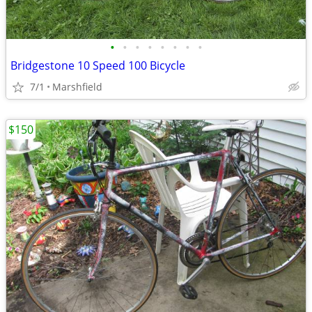
•
•
•
•
•
•
•
•
Bridgestone 10 Speed 100 Bicycle
7/1
Marshfield
$150