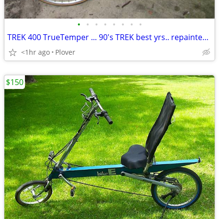
•
•
•
•
•
•
•
•
TREK 400 TrueTemper ... 90's TREK best yrs.. repainted... 56cm
<1hr ago
Plover
$150