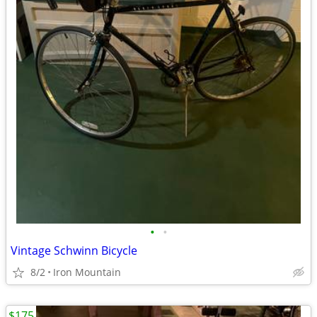
•
•
Vintage Schwinn Bicycle
8/2
Iron Mountain
$175