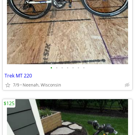
•
•
•
•
•
•
•
Trek MT 220
7/9
Neenah, Wisconsin
$125