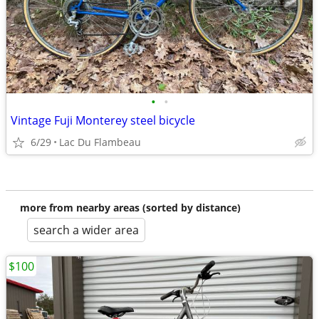
•
•
Vintage Fuji Monterey steel bicycle
6/29
Lac Du Flambeau
more from nearby areas (sorted by distance)
search a wider area
$100