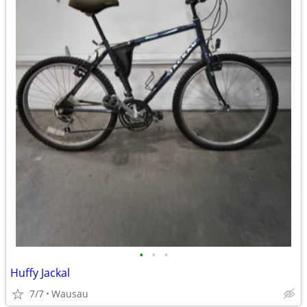
•
•
•
Huffy Jackal
7/7
Wausau