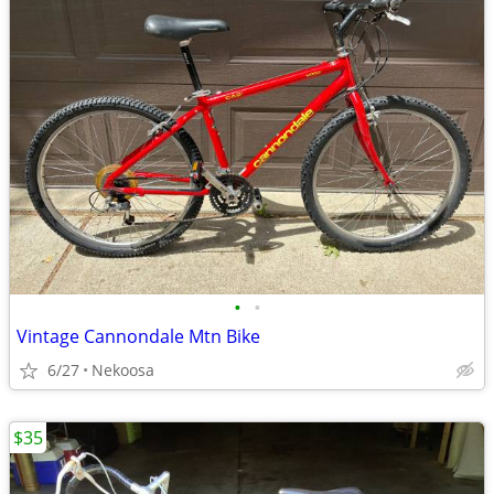
•
•
Vintage Cannondale Mtn Bike
6/27
Nekoosa
$35