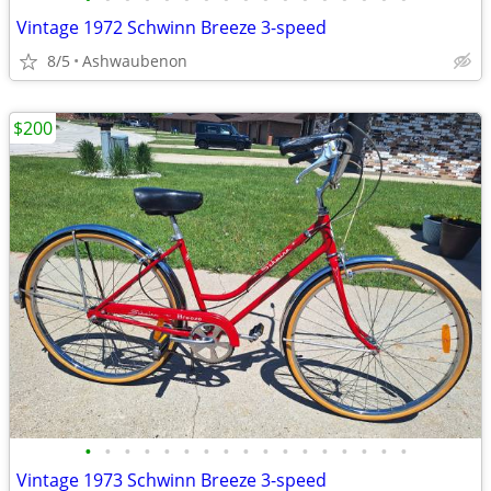
Vintage 1972 Schwinn Breeze 3-speed
8/5
Ashwaubenon
$200
•
•
•
•
•
•
•
•
•
•
•
•
•
•
•
•
•
Vintage 1973 Schwinn Breeze 3-speed