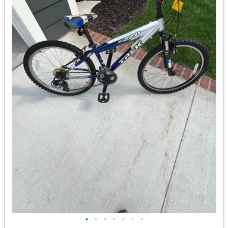
•
•
•
•
•
•
•