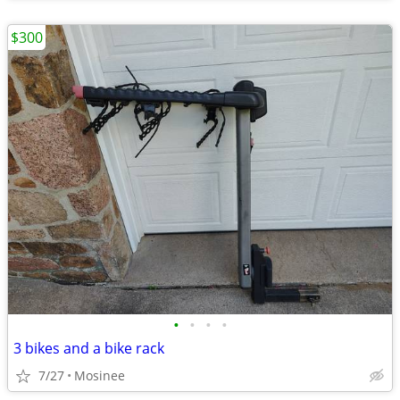
$300
•
•
•
•
3 bikes and a bike rack
7/27
Mosinee