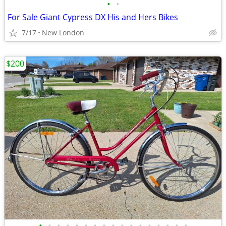
•
•
For Sale Giant Cypress DX His and Hers Bikes
7/17
New London
$200
•
•
•
•
•
•
•
•
•
•
•
•
•
•
•
•
•