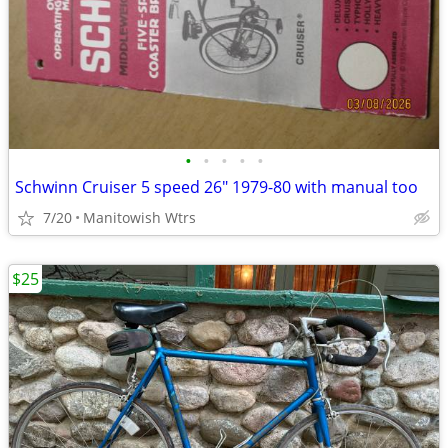
•
•
•
•
•
Schwinn Cruiser 5 speed 26" 1979-80 with manual too
7/20
Manitowish Wtrs
$25