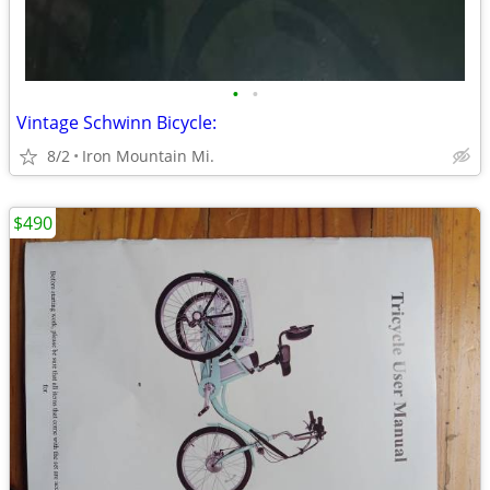
•
•
Vintage Schwinn Bicycle:
8/2
Iron Mountain Mi.
$490