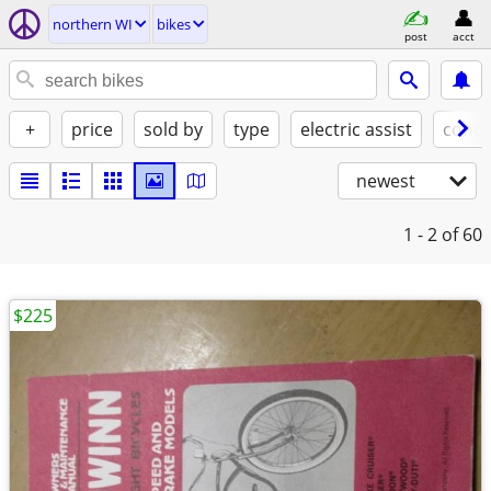
northern WI
bikes
post
acct
+
price
sold by
type
electric assist
condi
newest
1 - 2
of 60
$225