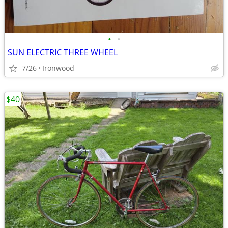
•
•
SUN ELECTRIC THREE WHEEL
7/26
Ironwood
$40