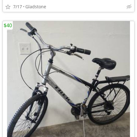
7/17
Gladstone
$40