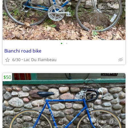
•
•
Bianchi road bike
6/30
Lac Du Flambeau
$50