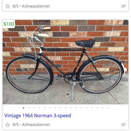
8/5
Ashwaubenon
$100
•
•
•
•
•
•
•
•
•
•
•
•
•
•
•
•
•
Vintage 1964 Norman 3-speed
8/5
Ashwaubenon