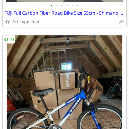
•
•
•
•
•
•
FUJI Full Carbon Fiber Road Bike Size 55cm - Shimano 105 Tiagra
8/1
Appleton
$110