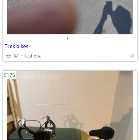
•
•
Trek bikes
8/1
Keshena
$175