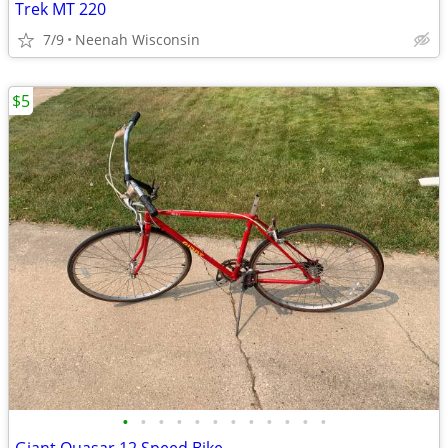
Trek MT 220
7/9
Neenah Wisconsin
$5
•
•
•
•
•
•
•
•
•
•
•
•