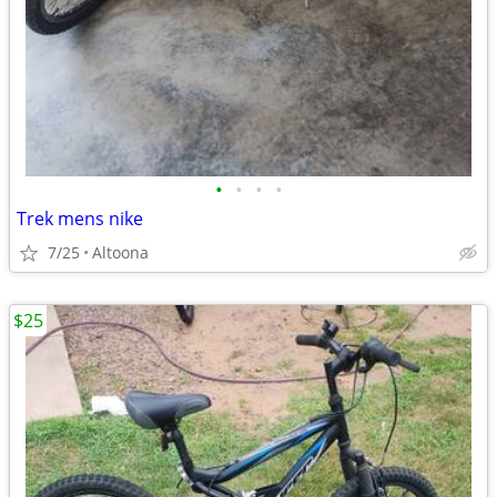
•
•
•
•
Trek mens nike
7/25
Altoona
$25