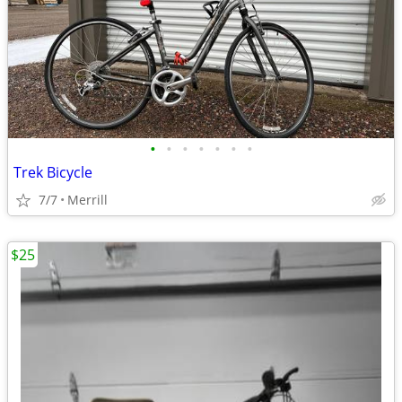
•
•
•
•
•
•
•
Trek Bicycle
7/7
Merrill
$25