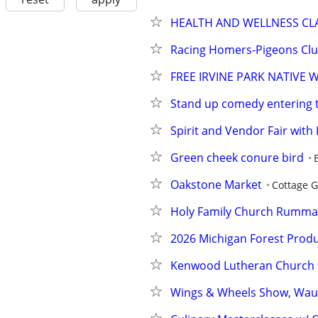
HEALTH AND WELLNESS CL
Racing Homers-Pigeons Cl
FREE IRVINE PARK NATIVE
Stand up comedy entering 
Spirit and Vendor Fair wit
Green cheek conure bird
Oakstone Market
Cottage 
Holy Family Church Rumma
2026 Michigan Forest Produ
Kenwood Lutheran Church 
Wings & Wheels Show, Wau