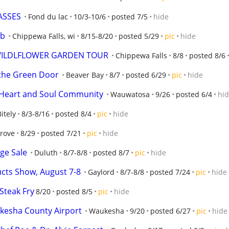
ASSES
Fond du lac
10/3-10/6
posted 7/5
hide
ub
Chippewa Falls, wi
8/15-8/20
posted 5/29
pic
hide
 WILDLFLOWER GARDEN TOUR
Chippewa Falls
8/8
posted 8/6
the Green Door
Beaver Bay
8/7
posted 6/29
pic
hide
h Heart and Soul Community
Wauwatosa
9/26
posted 6/4
hi
Bitely
8/3-8/16
posted 8/4
pic
hide
Grove
8/29
posted 7/21
pic
hide
ge Sale
Duluth
8/7-8/8
posted 8/7
pic
hide
cts Show, August 7-8
Gaylord
8/7-8/8
posted 7/24
pic
hide
Steak Fry
8/20
posted 8/5
pic
hide
kesha County Airport
Waukesha
9/20
posted 6/27
pic
hide