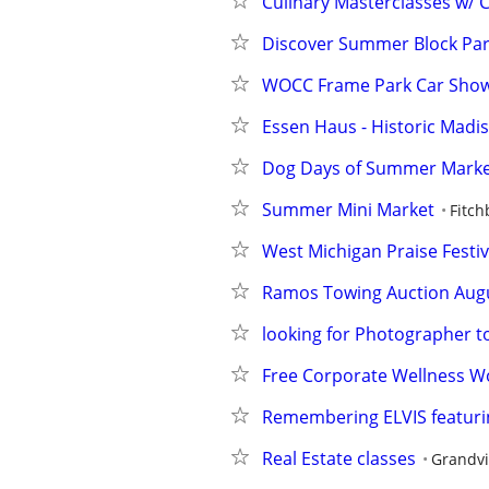
Culinary Masterclasses w/ C
Discover Summer Block Part
WOCC Frame Park Car Sho
Essen Haus - Historic Madiso
Dog Days of Summer Mark
Summer Mini Market
Fitch
West Michigan Praise Festival
Ramos Towing Auction Augu
looking for Photographer
Free Corporate Wellness W
Remembering ELVIS featurin
Real Estate classes
Grandvi