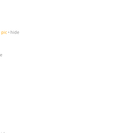
pic
hide
de