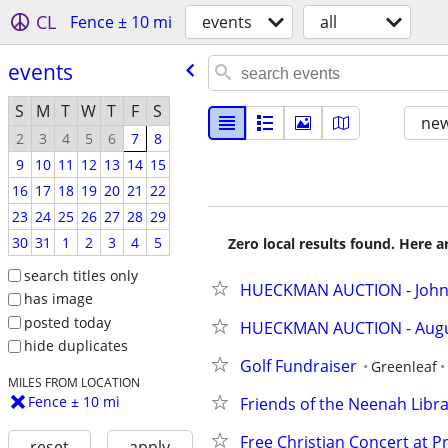
CL
Fence ± 10 mi
events
all
events
S
M
T
W
T
F
S
new
2
3
4
5
6
7
8
9
10
11
12
13
14
15
16
17
18
19
20
21
22
23
24
25
26
27
28
29
30
31
1
2
3
4
5
Zero local results found. Here 
search titles only
HUECKMAN AUCTION - Johnso
has image
posted today
HUECKMAN AUCTION - August 
hide duplicates
Golf Fundraiser
Greenleaf
MILES FROM LOCATION
Fence ± 10 mi
Friends of the Neenah Libr
Free Christian Concert at P
reset
apply