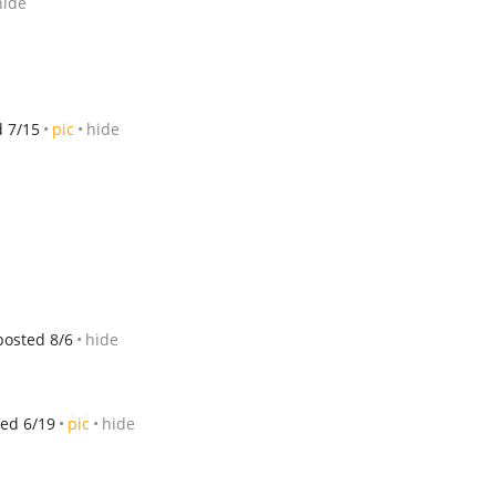
hide
d 7/15
pic
hide
posted 8/6
hide
ed 6/19
pic
hide