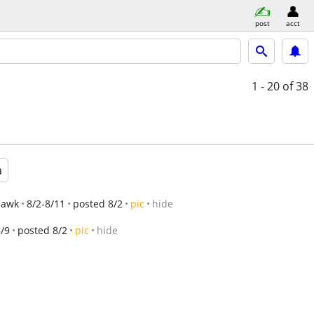
post
acct
1 - 20
of 38
a
hawk
8/2-8/11
posted 8/2
pic
hide
8/9
posted 8/2
pic
hide