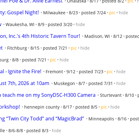
hef Poe & Dr. Alvie Earnest
Onalaska
8/17
posted 8/2
pic
y: Gospel Night!
Milwaukee
8/23
posted 7/24
pic
hide
w
Waukesha, WI
8/9
posted 3/20
hide
n, Inc.'s 4th Historic Tavern Tour!
Madison, WI
8/12
poste
et
Fitchburg
8/15
posted 7/21
pic
hide
burg
8/8
posted 7/21
pic
hide
 - Ignite the Fire!
Fremont
9/12
posted 7/23
pic
hide
st 7th, 2026 at 10am
Muskegon
8/7
posted 7/31
hide
 to teach me on my SonyDSC-H300 Camera
Sturtevant
8/10
orkshop!
hennepin county
8/17
posted 8/5
pic
hide
g “Twin City Todd” and “MagicBrad”
Minneapolis
8/16
post
lle
8/6-8/8
posted 8/3
hide