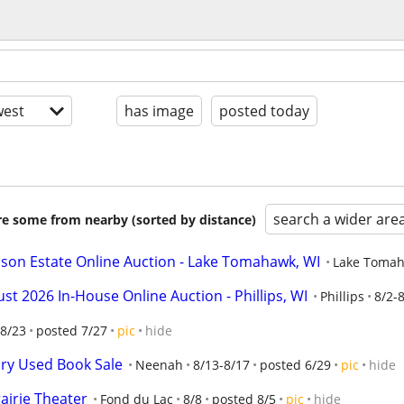
est
has image
posted today
search a wider are
are some from nearby (sorted by distance)
n Estate Online Auction - Lake Tomahawk, WI
Lake Toma
2026 In-House Online Auction - Phillips, WI
Phillips
8/2-
8/23
posted 7/27
pic
hide
ary Used Book Sale
Neenah
8/13-8/17
posted 6/29
pic
hide
rairie Theater
Fond du Lac
8/8
posted 8/5
pic
hide