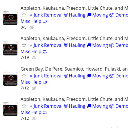
Appleton, Kaukauna, Freedom, Little Chute, and M
⭐️ Junk Removal 🗑 Hauling 🚚 Moving 📦 Demo
Misc Help 🤝
8/5
Appleton, Kaukauna, Freedom, Little Chute, and M
⭐️ Junk Removal 🗑 Hauling 🚚 Moving 📦 Demo
Misc Help 🤝
7/19
Green Bay, De Pere, Suamico, Howard, Pulaski, a
⭐️ Junk Removal 🗑 Hauling 🚚 Moving 📦 Demo
Misc Help 🤝
7/12
Appleton, Kaukauna, Freedom, Little Chute, and M
⭐️ Junk Removal 🗑 Hauling 🚚 Moving 📦 Demo
Misc Help 🤝
7/12