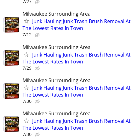
7/27
Milwaukee Surrounding Area
Junk Hauling Junk Trash Brush Removal At
The Lowest Rates In Town
7/12
Milwaukee Surrounding Area
Junk Hauling Junk Trash Brush Removal At
The Lowest Rates In Town
7/29
Milwaukee Surrounding Area
Junk Hauling Junk Trash Brush Removal At
The Lowest Rates In Town
7/30
Milwaukee Surrounding Area
Junk Hauling Junk Trash Brush Removal At
The Lowest Rates In Town
7/30