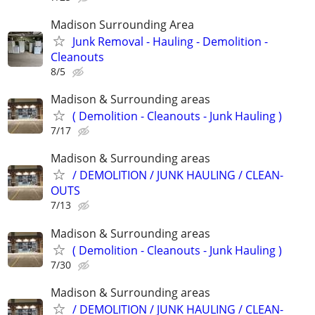
Madison Surrounding Area
Junk Removal - Hauling - Demolition -
Cleanouts
8/5
Madison & Surrounding areas
( Demolition - Cleanouts - Junk Hauling )
7/17
Madison & Surrounding areas
/ DEMOLITION / JUNK HAULING / CLEAN-
OUTS
7/13
Madison & Surrounding areas
( Demolition - Cleanouts - Junk Hauling )
7/30
Madison & Surrounding areas
/ DEMOLITION / JUNK HAULING / CLEAN-