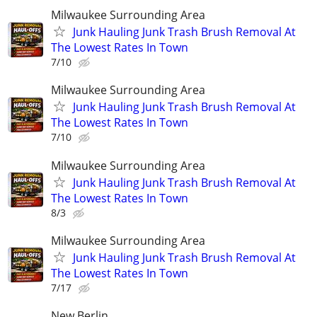
Milwaukee Surrounding Area
Junk Hauling Junk Trash Brush Removal At
The Lowest Rates In Town
7/10
Milwaukee Surrounding Area
Junk Hauling Junk Trash Brush Removal At
The Lowest Rates In Town
7/10
Milwaukee Surrounding Area
Junk Hauling Junk Trash Brush Removal At
The Lowest Rates In Town
8/3
Milwaukee Surrounding Area
Junk Hauling Junk Trash Brush Removal At
The Lowest Rates In Town
7/17
New Berlin