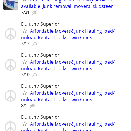
available! Junk removal, movers, skidsteer
7/21
Duluth / Superior
Affordable Movers&Junk Hauling load/
unload Rental Trucks Twin Cities
7/17
Duluth / Superior
Affordable Movers&Junk Hauling load/
unload Rental Trucks Twin Cities
7/10
Duluth / Superior
Affordable Movers&Junk Hauling load/
unload Rental Trucks Twin Cities
8/1
Duluth / Superior
Affordable Movers&Junk Hauling load/
unload Rental Trucks Twin Cities