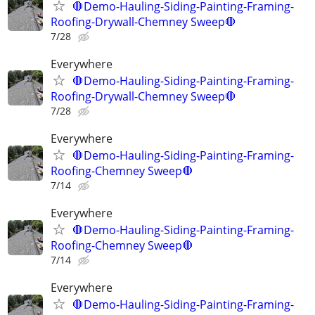
🛑Demo-Hauling-Siding-Painting-Framing-
Roofing-Drywall-Chemney Sweep🛑
7/28
Everywhere
🛑Demo-Hauling-Siding-Painting-Framing-
Roofing-Drywall-Chemney Sweep🛑
7/28
Everywhere
🛑Demo-Hauling-Siding-Painting-Framing-
Roofing-Chemney Sweep🛑
7/14
Everywhere
🛑Demo-Hauling-Siding-Painting-Framing-
Roofing-Chemney Sweep🛑
7/14
Everywhere
🛑Demo-Hauling-Siding-Painting-Framing-