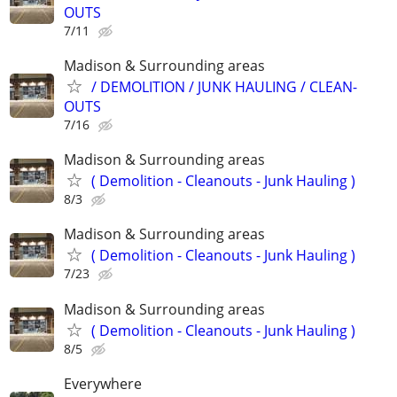
OUTS
7/11
Madison & Surrounding areas
/ DEMOLITION / JUNK HAULING / CLEAN-
OUTS
7/16
Madison & Surrounding areas
( Demolition - Cleanouts - Junk Hauling )
8/3
Madison & Surrounding areas
( Demolition - Cleanouts - Junk Hauling )
7/23
Madison & Surrounding areas
( Demolition - Cleanouts - Junk Hauling )
8/5
Everywhere