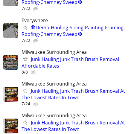
Roofing-Chemney Sweep🛑
7/22
Everywhere
🛑Demo-Hauling-Siding-Painting-Framing-
Roofing-Chemney Sweep🛑
7/22
Milwaukee Surrounding Area
Junk Hauling Junk Trash Brush Removal
Affordable Rates
8/8
Milwaukee Surrounding Area
Junk Hauling Junk Trash Brush Removal At
The Lowest Rates In Town
7/24
Milwaukee Surrounding Area
Junk Hauling Junk Trash Brush Removal At
The Lowest Rates In Town