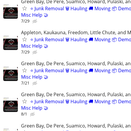
Green Bay, De Pere, Suamico, Howard, Pulaski, a
⭐️ Junk Removal 🗑 Hauling 🚚 Moving 📦 Demo
Misc Help 🤝
7/29
Appleton, Kaukauna, Freedom, Little Chute, and M
⭐️ Junk Removal 🗑 Hauling 🚚 Moving 📦 Demo
Misc Help 🤝
7/29
Green Bay, De Pere, Suamico, Howard, Pulaski, a
⭐️ Junk Removal 🗑 Hauling 🚚 Moving 📦 Demo
Misc Help 🤝
7/21
Green Bay, De Pere, Suamico, Howard, Pulaski, a
⭐️ Junk Removal 🗑 Hauling 🚚 Moving 📦 Demo
Misc Help 🤝
8/1
Green Bay, De Pere, Suamico, Howard, Pulaski, a