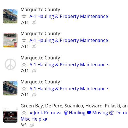
Marquette County
A-1 Hauling & Property Maintenance
7/11
Marquette County
A-1 Hauling & Property Maintenance
7/11
Marquette County
A-1 Hauling & Property Maintenance
7/11
Marquette County
A-1 Hauling & Property Maintenance
7/11
Green Bay, De Pere, Suamico, Howard, Pulaski, a
⭐️ Junk Removal 🗑 Hauling 🚚 Moving 📦 Demo
Misc Help 🤝
8/5