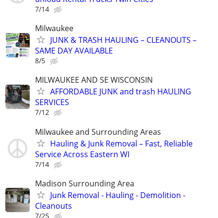
7/14
Milwaukee
JUNK & TRASH HAULING – CLEANOUTS –
SAME DAY AVAILABLE
8/5
MILWAUKEE AND SE WISCONSIN
AFFORDABLE JUNK and trash HAULING
SERVICES
7/12
Milwaukee and Surrounding Areas
Hauling & Junk Removal – Fast, Reliable
Service Across Eastern WI
7/14
Madison Surrounding Area
Junk Removal - Hauling - Demolition -
Cleanouts
7/25