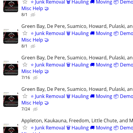
⭐️ Junk Removal 🗑 Hauling 🚚 Moving 📦 Demo
Misc Help 🤝
8/1
Green Bay, De Pere, Suamico, Howard, Pulaski, a
⭐️ Junk Removal 🗑 Hauling 🚚 Moving 📦 Demo
Misc Help 🤝
8/1
Green Bay, De Pere, Suamico, Howard, Pulaski, a
⭐️ Junk Removal 🗑 Hauling 🚚 Moving 📦 Demo
Misc Help 🤝
7/16
Green Bay, De Pere, Suamico, Howard, Pulaski, a
⭐️ Junk Removal 🗑 Hauling 🚚 Moving 📦 Demo
Misc Help 🤝
7/24
Appleton, Kaukauna, Freedom, Little Chute, and M
⭐️ Junk Removal 🗑 Hauling 🚚 Moving 📦 Demo