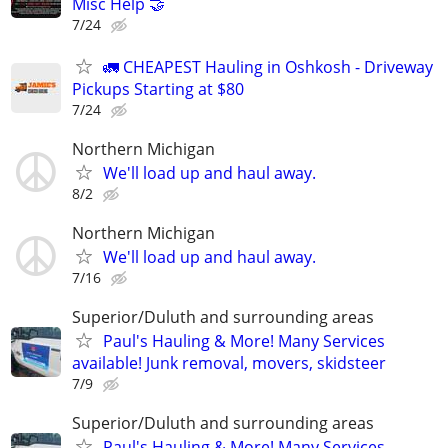
Misc Help 🤝
7/24
🚛 CHEAPEST Hauling in Oshkosh - Driveway
Pickups Starting at $80
7/24
Northern Michigan
We'll load up and haul away.
8/2
Northern Michigan
We'll load up and haul away.
7/16
Superior/Duluth and surrounding areas
Paul's Hauling & More! Many Services
available! Junk removal, movers, skidsteer
7/9
Superior/Duluth and surrounding areas
Paul's Hauling & More! Many Services