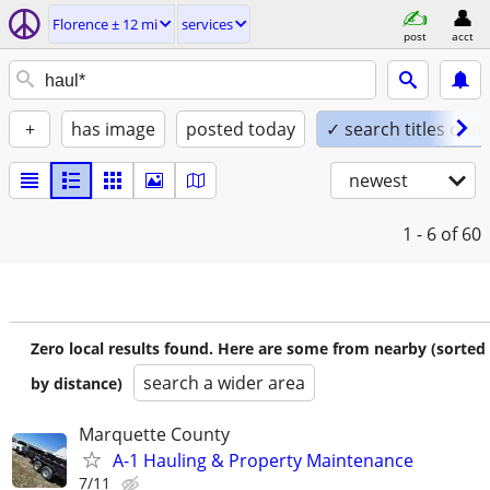
Florence ± 12 mi
services
post
acct
+
has image
posted today
✓ search titles only
newest
1 - 6
of 60
Zero local results found. Here are some from nearby (sorted
search a wider area
by distance)
Marquette County
A-1 Hauling & Property Maintenance
7/11