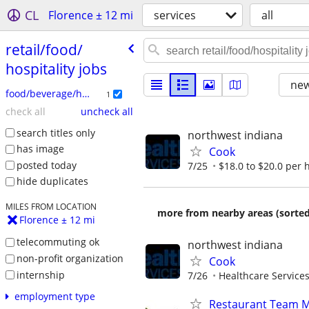
CL
Florence ± 12 mi
services
all
retail/​food/​
hospitality jobs
new
food/beverage/hospitality
1
check all
uncheck all
search titles only
northwest indiana
has image
Cook
posted today
7/25
$18.0 to $20.0 per 
hide duplicates
MILES FROM LOCATION
more from nearby areas (sorted
Florence ± 12 mi
telecommuting ok
northwest indiana
non-profit organization
Cook
internship
7/26
Healthcare Services
employment type
Restaurant Team 