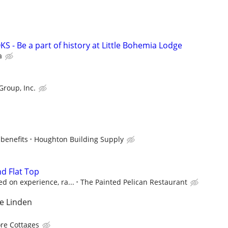
 - Be a part of history at Little Bohemia Lodge
a
Group, Inc.
 benefits
Houghton Building Supply
nd Flat Top
d on experience, ra...
The Painted Pelican Restaurant
e Linden
re Cottages