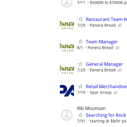
7/11
$50000 to $70000 p
Restaurant Team 
7/29
Panera Bread
Team Manager
8/1
Panera Bread
General Manager
7/29
Panera Bread
Retail Merchandise
7/19
Spar Group
Rib Mountain
Searching for Rock 
7/31
starting @ $8/hr plu