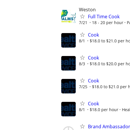
Weston
Full Time Cook
7/21
18 - 20 per hour
P
Cook
8/1
$18.0 to $21.0 per h
Cook
8/3
$18.0 to $20.0 per h
Cook
7/25
$18.0 to $21.0 per 
Cook
8/1
$18.0 per hour
Heal
Brand Ambassado