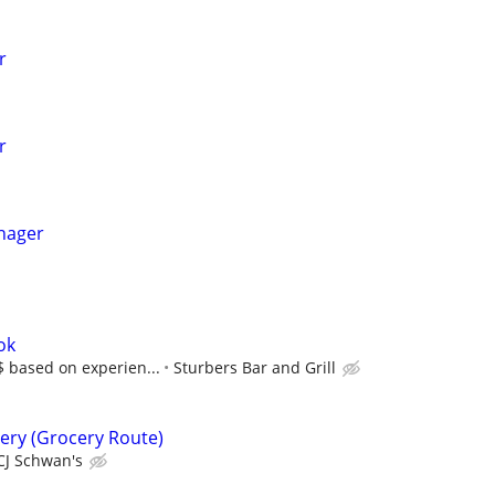
r
r
nager
ok
$$ based on experien...
Sturbers Bar and Grill
very (Grocery Route)
CJ Schwan's