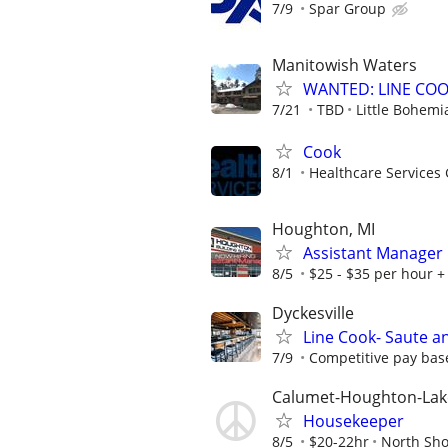
7/9
Spar Group
Manitowish Waters
WANTED: LINE COOKS
7/21
TBD
Little Bohemi
Cook
8/1
Healthcare Services 
Houghton, MI
Assistant Manager
8/5
$25 - $35 per hour +
Dyckesville
Line Cook- Saute a
7/9
Competitive pay base
Calumet-Houghton-Lak
Housekeeper
8/5
$20-22hr
North Sho