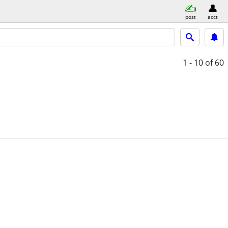
post
acct
1 - 10
of 60