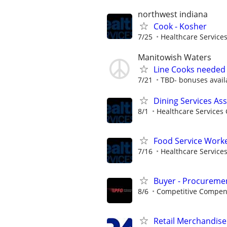
northwest indiana
Cook - Kosher
7/25
Healthcare Services
Manitowish Waters
Line Cooks needed 
7/21
TBD- bonuses avail
Dining Services As
8/1
Healthcare Services 
Food Service Worke
7/16
Healthcare Services
Buyer - Procuremen
8/6
Competitive Compens
Retail Merchandise