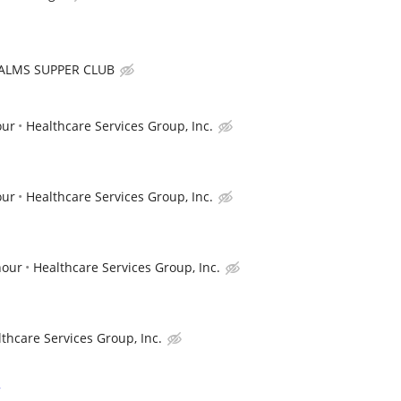
ALMS SUPPER CLUB
our
Healthcare Services Group, Inc.
our
Healthcare Services Group, Inc.
hour
Healthcare Services Group, Inc.
thcare Services Group, Inc.
r