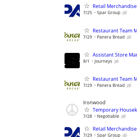
Retail Merchandise
7/25
Spar Group
Restaurant Team 
7/29
Panera Bread
Assistant Store Ma
8/1
Journeys
Restaurant Team 
7/29
Panera Bread
Ironwood
Temporary Housek
7/28
Negotiable
Retail Merchandise
7/29
Spar Group