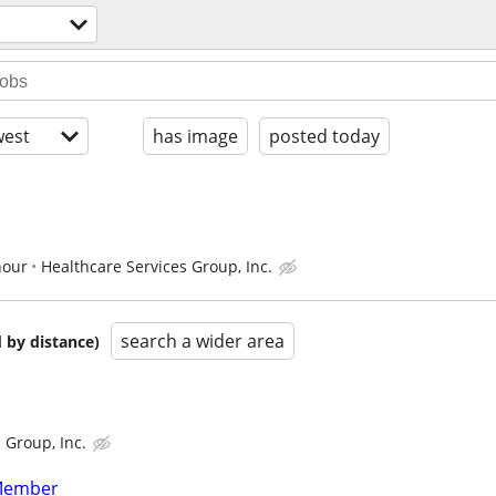
est
has image
posted today
hour
Healthcare Services Group, Inc.
search a wider area
 by distance)
 Group, Inc.
Member