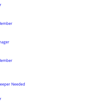
r
Member
nager
Member
eeper Needed
r