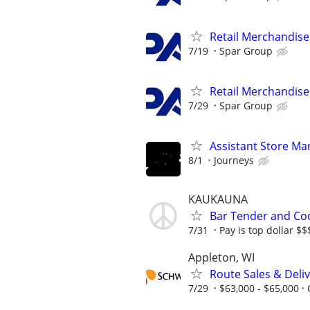
Retail Merchandise
7/19
Spar Group
Retail Merchandise
7/29
Spar Group
Assistant Store Ma
8/1
Journeys
KAUKAUNA
Bar Tender and Co
7/31
Pay is top dollar $
Appleton, WI
Route Sales & Deli
7/29
$63,000 - $65,000