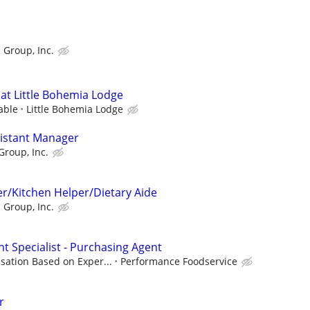
 Group, Inc.
at Little Bohemia Lodge
able
Little Bohemia Lodge
sistant Manager
Group, Inc.
r/Kitchen Helper/Dietary Aide
 Group, Inc.
t Specialist - Purchasing Agent
ation Based on Exper...
Performance Foodservice
r