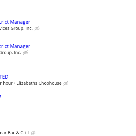
strict Manager
vices Group, Inc.
strict Manager
Group, Inc.
TED
er hour
Elizabeths Chophouse
r
ear Bar & Grill