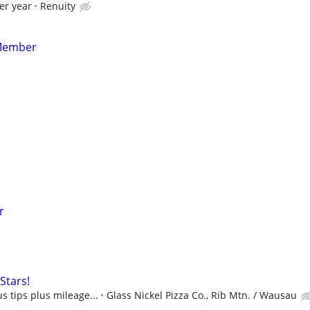
er year
Renuity
Member
r
Stars!
s tips plus mileage...
Glass Nickel Pizza Co., Rib Mtn. / Wausau