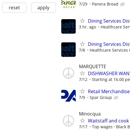
7/29
Panera Bread
reset
apply
Dining Services Di
3 hr. ago
Healthcare Ser
Dining Services Di
7/8
Healthcare Services 
MARQUETTE
DISHWASHER WAN
7/12
Starting at 16.00 p
Retail Merchandise
7/9
Spar Group
Minocqua
Waitstaff and cook
7/17
Top wages
Black B