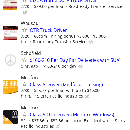
CDL A Home Daily Truck Driver
7/20
$29.00 per hour
Roadready Transfer Service
Wausau
OTR Truck Driver
7/20
60cpm - hiring bonus $3,000 - $5,000
ba...
Roadready Transfer Service
Schofield
$160-210 Per Day For Deliveries with SUV
6 hr. ago
$160-210 per day
Medford
Class A Driver (Medford Trucking)
7/30
$25.75 per hour with up to $1,500
hirin...
Sierra Pacific Industries
Medford
Class A OTR Driver (Medford Windows)
8/1
$27.36 to $32.36 per hour. Excellent wa...
Sierra
Pacific Industries