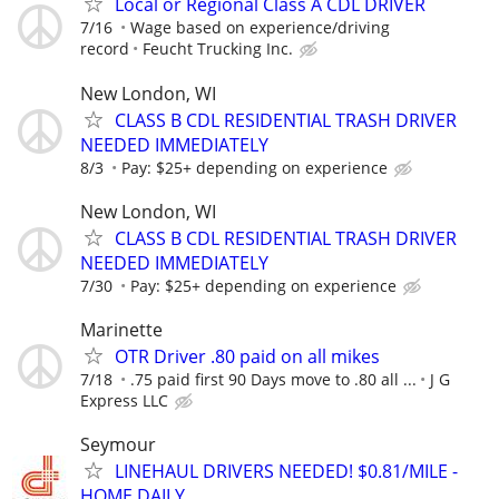
Local or Regional Class A CDL DRIVER
7/16
Wage based on experience/driving
record
Feucht Trucking Inc.
New London, WI
CLASS B CDL RESIDENTIAL TRASH DRIVER
NEEDED IMMEDIATELY
8/3
Pay: $25+ depending on experience
New London, WI
CLASS B CDL RESIDENTIAL TRASH DRIVER
NEEDED IMMEDIATELY
7/30
Pay: $25+ depending on experience
Marinette
OTR Driver .80 paid on all mikes
7/18
.75 paid first 90 Days move to .80 all ...
J G
Express LLC
Seymour
LINEHAUL DRIVERS NEEDED! $0.81/MILE -
HOME DAILY