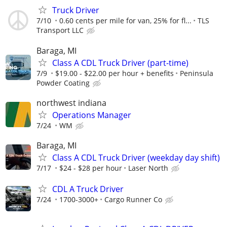
Truck Driver
7/10
0.60 cents per mile for van, 25% for fl...
TLS
Transport LLC
Baraga, MI
Class A CDL Truck Driver (part-time)
7/9
$19.00 - $22.00 per hour + benefits
Peninsula
Powder Coating
northwest indiana
Operations Manager
7/24
WM
Baraga, MI
Class A CDL Truck Driver (weekday day shift)
7/17
$24 - $28 per hour
Laser North
CDL A Truck Driver
7/24
1700-3000+
Cargo Runner Co