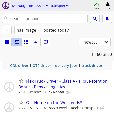
Mc Naughton ± 8.8 mi
transport
post
acct
+
has image
posted today
newest
1 - 60
of 60
CDL driver
OTR driver
delivery jobs
truck driver
Flex Truck Driver - Class A - $10K Retention
Bonus - Penske Logistics
7/31
Penske Truck Rental
Get Home on the Weekends!!
7/22
$1,075 - $1,865 a week
Roehl Transport