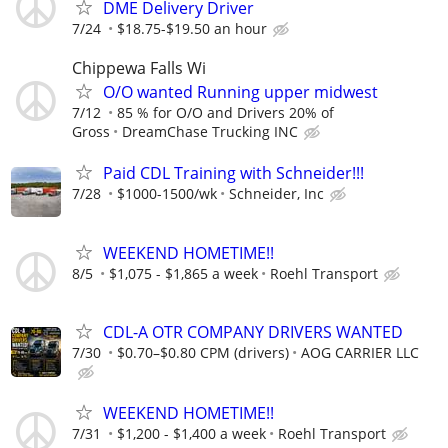
DME Delivery Driver
7/24
$18.75-$19.50 an hour
Chippewa Falls Wi
O/O wanted Running upper midwest
7/12
85 % for O/O and Drivers 20% of
Gross
DreamChase Trucking INC
Paid CDL Training with Schneider!!!
7/28
$1000-1500/wk
Schneider, Inc
WEEKEND HOMETIME!!
8/5
$1,075 - $1,865 a week
Roehl Transport
CDL-A OTR COMPANY DRIVERS WANTED
7/30
$0.70–$0.80 CPM (drivers)
AOG CARRIER LLC
WEEKEND HOMETIME!!
7/31
$1,200 - $1,400 a week
Roehl Transport