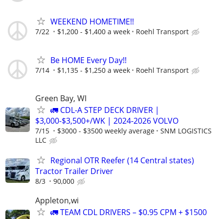
WEEKEND HOMETIME!!
7/22
$1,200 - $1,400 a week
Roehl Transport
Be HOME Every Day!!
7/14
$1,135 - $1,250 a week
Roehl Transport
Green Bay, WI
🚛 CDL-A STEP DECK DRIVER |
$3,000-$3,500+/WK | 2024-2026 VOLVO
7/15
$3000 - $3500 weekly average
SNM LOGISTICS
LLC
Regional OTR Reefer (14 Central states)
Tractor Trailer Driver
8/3
90,000
Appleton,wi
🚛 TEAM CDL DRIVERS – $0.95 CPM + $1500