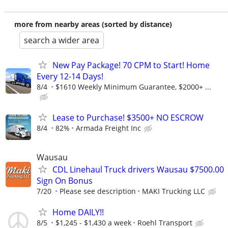
more from nearby areas (sorted by distance)
search a wider area
New Pay Package! 70 CPM to Start! Home
Every 12-14 Days!
8/4
$1610 Weekly Minimum Guarantee, $2000+ ...
Lease to Purchase! $3500+ NO ESCROW
8/4
82%
Armada Freight Inc
Wausau
CDL Linehaul Truck drivers Wausau $7500.00
Sign On Bonus
7/20
Please see description
MAKI Trucking LLC
Home DAILY!!
8/5
$1,245 - $1,430 a week
Roehl Transport