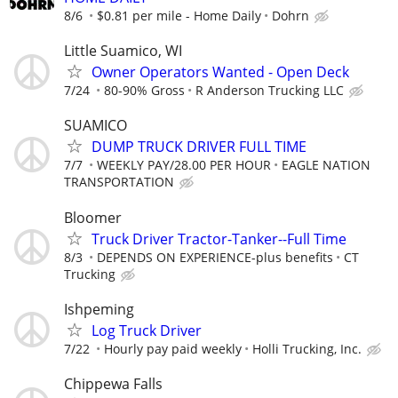
8/6
$0.81 per mile - Home Daily
Dohrn
Little Suamico, WI
Owner Operators Wanted - Open Deck
7/24
80-90% Gross
R Anderson Trucking LLC
SUAMICO
DUMP TRUCK DRIVER FULL TIME
7/7
WEEKLY PAY/28.00 PER HOUR
EAGLE NATION
TRANSPORTATION
Bloomer
Truck Driver Tractor-Tanker--Full Time
8/3
DEPENDS ON EXPERIENCE-plus benefits
CT
Trucking
Ishpeming
Log Truck Driver
7/22
Hourly pay paid weekly
Holli Trucking, Inc.
Chippewa Falls