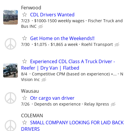
Fenwood
CDL Drivers Wanted
7/23
$1000-1500 weekly wages
Fischer Truck and
Bus INC
Get Home on the Weekends!!
7/30
$1,075 - $1,865 a week
Roehl Transport
Experienced CDL Class A Truck Driver -
Reefer | Dry Van | Flatbed
8/4
Competitive CPM (based on experience) +...
N
Vision Inc
Wausau
Otr cargo van driver
7/26
Depends on experience
Relay Xpress
COLEMAN
SMALL COMPANY LOOKING FOR LAID BACK
DRIVERS