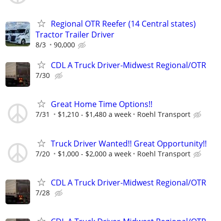
Regional OTR Reefer (14 Central states)
Tractor Trailer Driver
8/3
90,000
CDL A Truck Driver-Midwest Regional/OTR
7/30
Great Home Time Options!!
7/31
$1,210 - $1,480 a week
Roehl Transport
Truck Driver Wanted!! Great Opportunity!!
7/20
$1,000 - $2,000 a week
Roehl Transport
CDL A Truck Driver-Midwest Regional/OTR
7/28