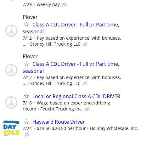
7/29
weekly pay
Plover
Class A CDL Driver - Full or Part time,
seasonal
7/12
Pay based on experience, with bonuses,
...
Stoney Hill Trucking LLC
Plover
Class A CDL Driver - Full or Part time,
seasonal
7/12
Pay based on experience, with bonuses,
...
Stoney Hill Trucking LLC
Local or Regional Class A CDL DRIVER
7/16
Wage based on experience/driving
record
Feucht Trucking Inc.
Hayward Route Driver
7/24
$19.50-$20.50 per hour
Holiday Wholesale, Inc.