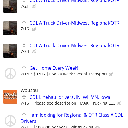
CDL A Truck Driver-Midwest Regional/OTR
7/21
CDL A Truck Driver-Midwest Regional/OTR
7/16
CDL A Truck Driver-Midwest Regional/OTR
7/23
Get Home Every Week!
7/14
$970 - $1,585 a week
Roehl Transport
Wausau
CDL Linehaul drivers. IN, WI, MN, Iowa
7/16
Please see description
MAKI Trucking LLC
I am looking for Regional & OTR Class A CDL
Drivers
7/21
$100,000 per year
wit trucking