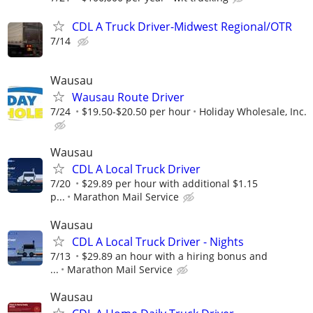
CDL A Truck Driver-Midwest Regional/OTR
7/14
Wausau
Wausau Route Driver
7/24
$19.50-$20.50 per hour
Holiday Wholesale, Inc.
Wausau
CDL A Local Truck Driver
7/20
$29.89 per hour with additional $1.15
p...
Marathon Mail Service
Wausau
CDL A Local Truck Driver - Nights
7/13
$29.89 an hour with a hiring bonus and
...
Marathon Mail Service
Wausau