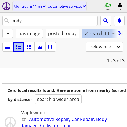
Montreal ± 11 mi
automotive services
post
acct
+
has image
posted today
✓ search titles only
relevance
1 - 3
of 3
Zero local results found. Here are some from nearby (sorted
search a wider area
by distance)
Maplewood
Automotive Repair, Car Repair, Body
damage, Collision repair