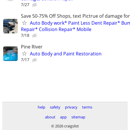
7/27
Save 50-75% Off Shops, text Pictrue of damage fo
Auto Body work* Paint Less Dent Repair* Bu
Repair* Collision Repair* Mobile
7/18
Pine River
Auto Body and Paint Restoration
7/17
help
safety
privacy
terms
about
app
sitemap
© 2026 craigslist