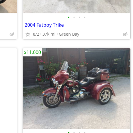
•
•
•
•
2004 Fatboy Trike
8/2
37k mi
Green Bay
$11,000
•
•
•
•