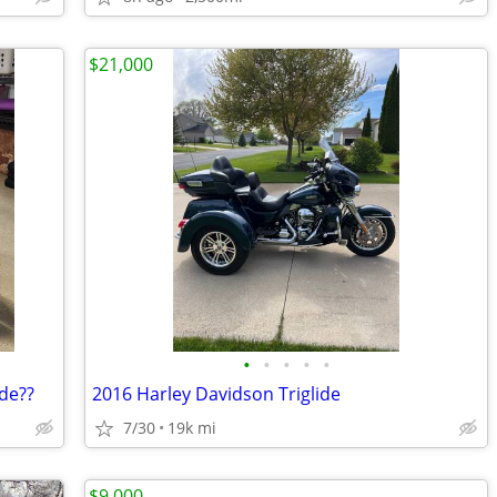
$21,000
•
•
•
•
•
de??
2016 Harley Davidson Triglide
7/30
19k mi
$9,000