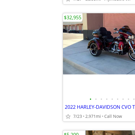
$32,955
•
•
•
•
•
•
•
•
•
2022 HARLEY-DAVIDSON CVO T
7/23
2,971mi
Call Now
$5,200