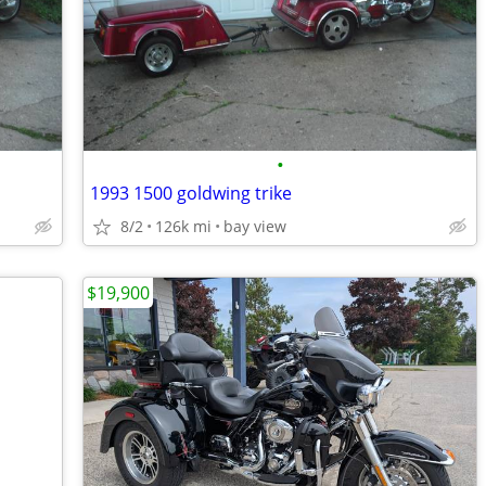
•
1993 1500 goldwing trike
8/2
126k mi
bay view
$19,900