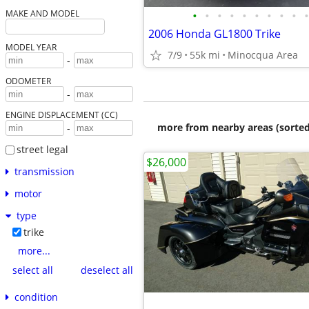
•
•
•
•
•
•
•
•
•
•
MAKE AND MODEL
2006 Honda GL1800 Trike
MODEL YEAR
7/9
55k mi
Minocqua Area
-
ODOMETER
-
ENGINE DISPLACEMENT (CC)
more from nearby areas (sorted
-
street legal
$26,000
transmission
motor
type
trike
more...
select all
deselect all
condition