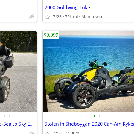
2000 Goldwing Trike
7/26
79k mi
Manitowoc
$9,999
•
•
•
•
2021 Can-Am Spyder RT Limited-Sea to Sky Edition
Stolen in Sheboygan 2020 Can-Am Ryke
7/10
2,500mi