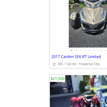
•
•
•
•
•
•
•
•
•
2017 CanAm SE6 RT Limited
8/5
12k mi
Traverse City
$21,500