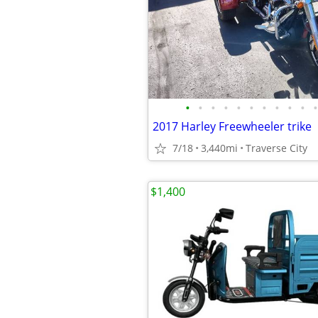
•
•
•
•
•
•
•
•
•
•
•
2017 Harley Freewheeler trike
7/18
3,440mi
Traverse City
$1,400