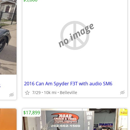
no image
2016 Can Am Spyder F3T with audio SM6
S
7/29
10k mi
Belleville
$17,899