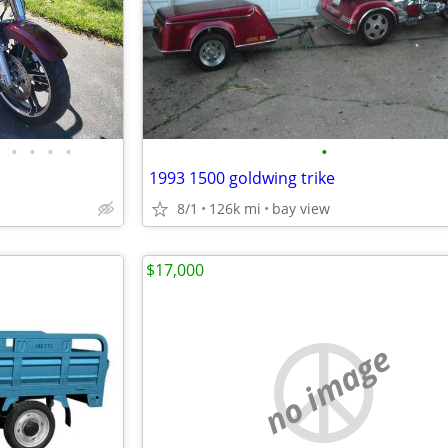
•
•
•
•
•
1993 1500 goldwing trike
8/1
126k mi
bay view
$17,000
no image