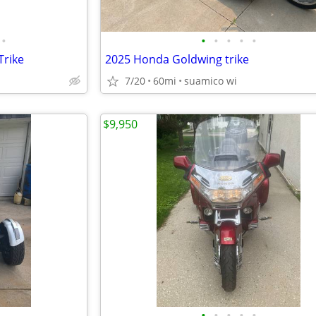
•
•
•
•
•
•
Trike
2025 Honda Goldwing trike
7/20
60mi
suamico wi
$9,950
•
•
•
•
•