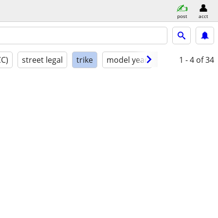
post
acct
CC)
street legal
trike
model year
condition
1 - 4
of 34