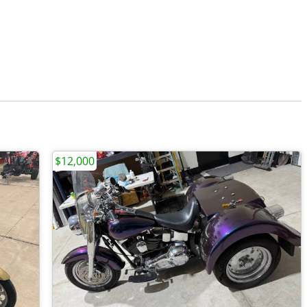
$12,000