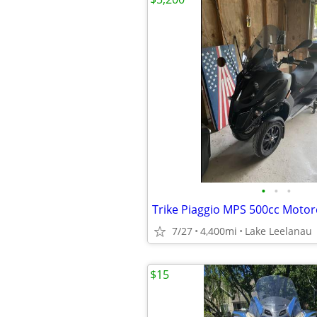
•
•
•
Trike Piaggio MPS 500cc Motor
7/27
4,400mi
Lake Leelanau
$15