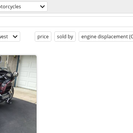
torcycles
est
price
sold by
engine displacement (