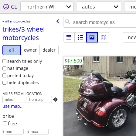
CL
northern WI
autos
mo
« all motorcycles
trikes/​3-wheel
motorcycles
new
all
owner
dealer
$17,500
search titles only
has image
posted today
hide duplicates
MILES FROM LOCATION

use map...
price
free
$
– $