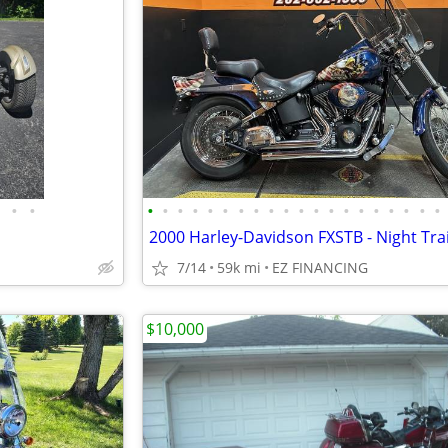
•
•
•
•
•
•
•
•
•
•
•
•
•
•
•
•
•
•
•
•
•
•
2000 Harley-Davidson FXSTB - Night Tra
7/14
59k mi
EZ FINANCING
$10,000