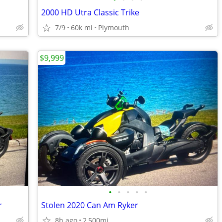
2000 HD Utra Classic Trike
7/9
60k mi
Plymouth
$9,999
•
•
•
•
•
r
Stolen 2020 Can Am Ryker
8h ago
2,500mi