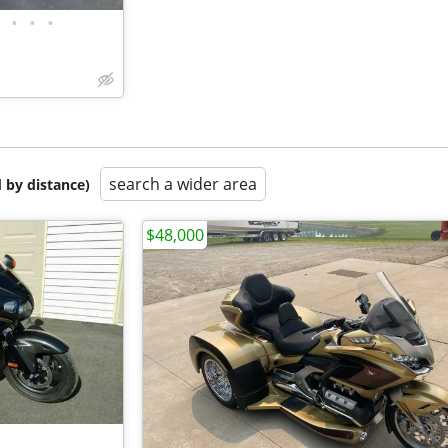
•
•
•
search a wider area
 by distance)
$48,000