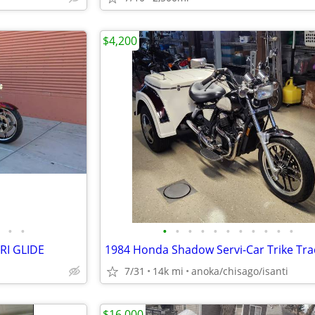
$4,200
•
•
•
•
•
•
•
•
•
•
•
•
•
RI GLIDE
1984 Honda Shadow Servi-Car Trike Tra
7/31
14k mi
anoka/chisago/isanti
$16,000