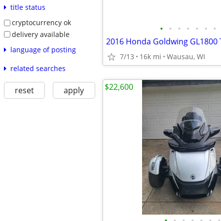
title status
cryptocurrency ok
•
•
•
•
•
•
•
delivery available
2016 Honda Goldwing GL1800 
language of posting
7/13
16k mi
Wausau, WI
related searches
$22,600
reset
apply
•
•
•
•
•
•
•