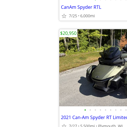
CanAm Spyder RTL
7/25
6,000mi
$20,950
•
•
•
•
•
•
•
•
•
7/27
5,500mi
Plymouth, WI