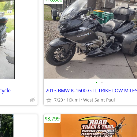
•
•
cycle
2013 BMW K-1600-GTL TRIKE LOW MILE
7/29
16k mi
West Saint Paul
$3,799