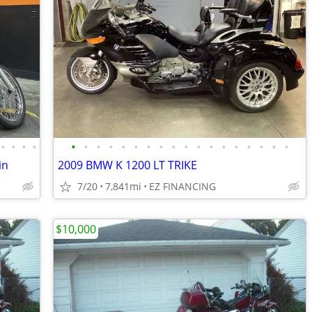
•
•
•
•
•
•
•
•
•
•
•
•
•
•
•
•
•
•
•
•
•
•
in
2009 BMW K 1200 LT TRIKE
7/20
7,841mi
EZ FINANCING
$10,000