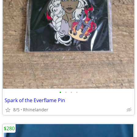
•
•
•
•
Spark of the Everflame Pin
8/5
Rhinelander
$280