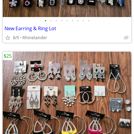
•
•
•
•
•
•
•
•
•
New Earring & Ring Lot
8/5
Rhinelander
$25