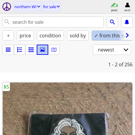
northern WI
for sale
post
acct
+
price
condition
sold by
✓ from this seller
newest
1 - 2
of 256
$5