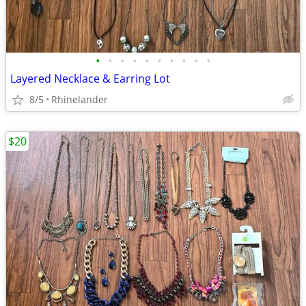
•
•
•
•
•
•
•
•
•
•
Layered Necklace & Earring Lot
8/5
Rhinelander
$20