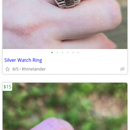
•
•
•
•
•
•
Silver Watch Ring
8/5
Rhinelander
$15