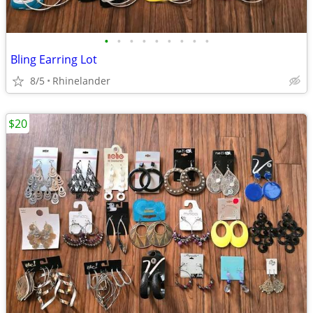
•
•
•
•
•
•
•
•
•
Bling Earring Lot
8/5
Rhinelander
$20