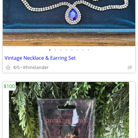
•
•
•
•
•
•
•
•
Vintage Necklace & Earring Set
8/5
Rhinelander
$100