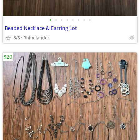
•
•
•
•
•
•
•
•
Beaded Necklace & Earring Lot
8/5
Rhinelander
$20