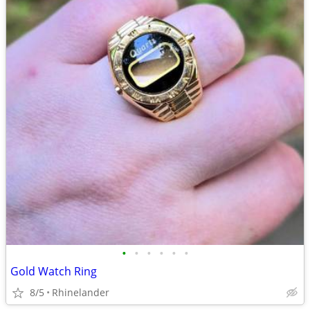
•
•
•
•
•
•
Gold Watch Ring
8/5
Rhinelander