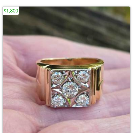
$1,800