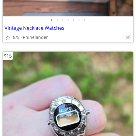
•
•
•
•
•
•
•
Vintage Necklace Watches
8/5
Rhinelander
$15