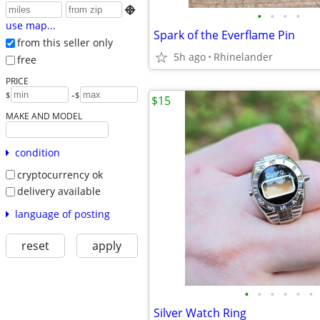

•
•
•
•
use map...
Spark of the Everflame Pin
from this seller only
5h ago
Rhinelander
free
PRICE
-
$
$
$15
MAKE AND MODEL
condition
cryptocurrency ok
delivery available
language of posting
reset
apply
•
•
•
•
•
•
Silver Watch Ring