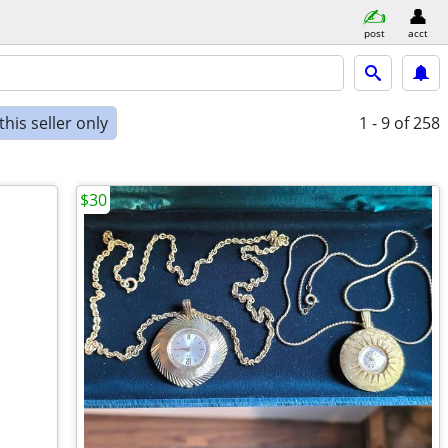
post
acct
his seller only
1 - 9
of 258
$30