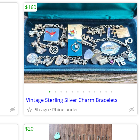
$160
•
•
•
•
•
•
•
•
•
•
•
•
Vintage Sterling Silver Charm Bracelets
5h ago
Rhinelander
$20