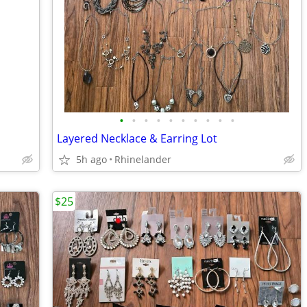
•
•
•
•
•
•
•
•
•
•
Layered Necklace & Earring Lot
5h ago
Rhinelander
$25