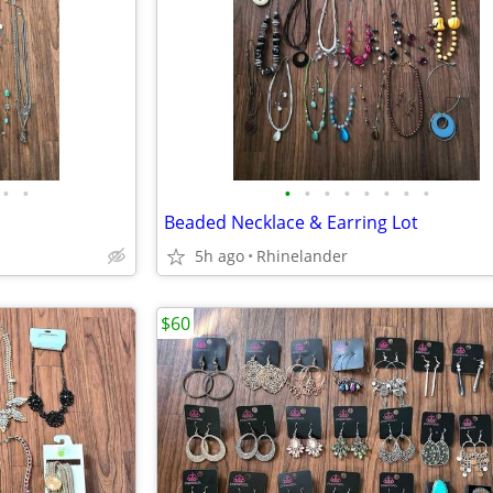
•
•
•
•
•
•
•
•
•
•
Beaded Necklace & Earring Lot
5h ago
Rhinelander
$60