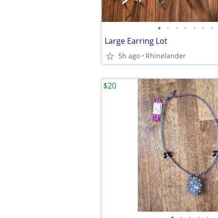
•
•
•
•
•
•
•
Large Earring Lot
5h ago
Rhinelander
$20
•
•
•
•
•