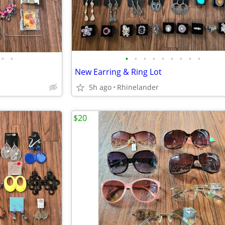
•
•
•
•
•
•
•
•
•
•
•
New Earring & Ring Lot
5h ago
Rhinelander
$20