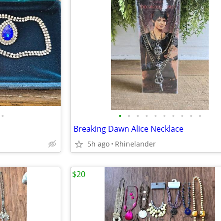
•
•
•
•
•
•
•
•
•
•
•
Breaking Dawn Alice Necklace
5h ago
Rhinelander
$20