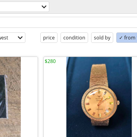
est
price
condition
sold by
✓ from t
$280