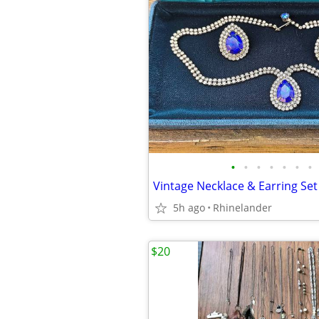
•
•
•
•
•
•
•
Vintage Necklace & Earring Set
5h ago
Rhinelander
$20