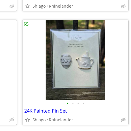
5h ago
Rhinelander
$5
•
•
•
•
24K Painted Pin Set
5h ago
Rhinelander