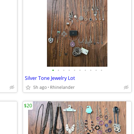
•
•
•
•
•
•
•
•
•
•
Silver Tone Jewelry Lot
5h ago
Rhinelander
$20