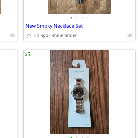
•
•
•
•
New Smoky Necklace Set
5h ago
Rhinelander
$5
•
•
•
•