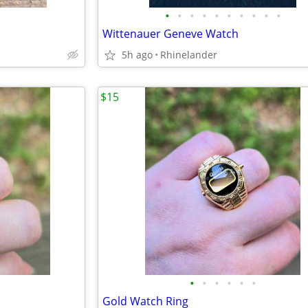
•
•
•
•
•
•
•
•
•
•
Wittenauer Geneve Watch
5h ago
Rhinelander
$15
•
•
•
•
•
•
Gold Watch Ring