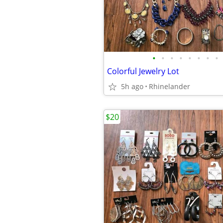
•
•
•
•
•
•
•
•
Colorful Jewelry Lot
5h ago
Rhinelander
$20