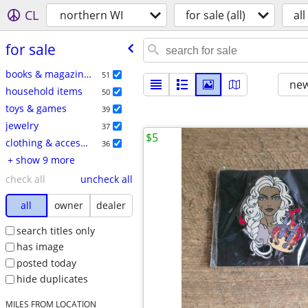
CL
northern WI
for sale (all)
all
for sale
books & magazines
51
new
household items
50
toys & games
39
jewelry
37
$5
clothing & accessories
36
+ show 9 more
check all
uncheck all
all
owner
dealer
search titles only
has image
posted today
hide duplicates
MILES FROM LOCATION