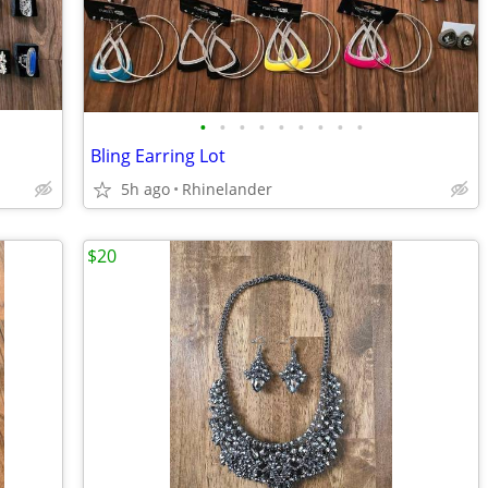
•
•
•
•
•
•
•
•
•
Bling Earring Lot
5h ago
Rhinelander
$20