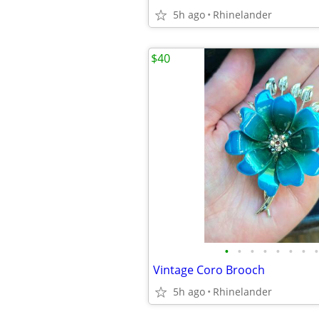
5h ago
Rhinelander
$40
•
•
•
•
•
•
•
•
Vintage Coro Brooch
5h ago
Rhinelander