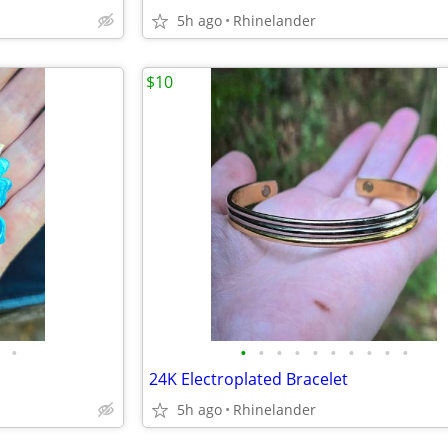
5h ago
Rhinelander
$10
•
•
•
•
•
•
•
•
•
•
•
24K Electroplated Bracelet
5h ago
Rhinelander