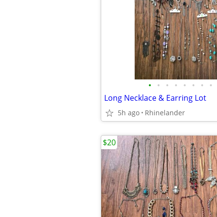
•
•
•
•
•
•
•
•
Long Necklace & Earring Lot
5h ago
Rhinelander
$20