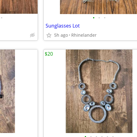
•
•
•
•
Sunglasses Lot
5h ago
Rhinelander
$20
•
•
•
•
•
•