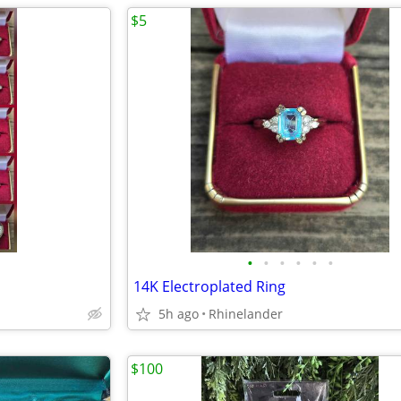
$5
•
•
•
•
•
•
14K Electroplated Ring
5h ago
Rhinelander
$100