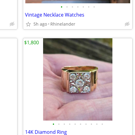
•
•
•
•
•
•
•
Vintage Necklace Watches
5h ago
Rhinelander
$1,800
•
•
•
•
•
•
•
•
•
•
14K Diamond Ring