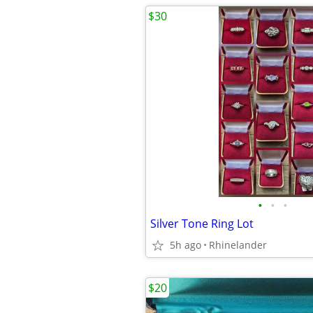
$30
•
•
•
Silver Tone Ring Lot
5h ago
Rhinelander
$20