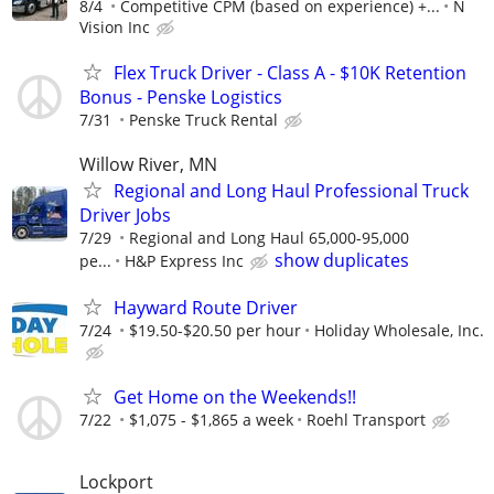
8/4
Competitive CPM (based on experience) +...
N
Vision Inc
Flex Truck Driver - Class A - $10K Retention
Bonus - Penske Logistics
7/31
Penske Truck Rental
Willow River, MN
Regional and Long Haul Professional Truck
Driver Jobs
7/29
Regional and Long Haul 65,000-95,000
show duplicates
pe...
H&P Express Inc
Hayward Route Driver
7/24
$19.50-$20.50 per hour
Holiday Wholesale, Inc.
Get Home on the Weekends!!
7/22
$1,075 - $1,865 a week
Roehl Transport
Lockport