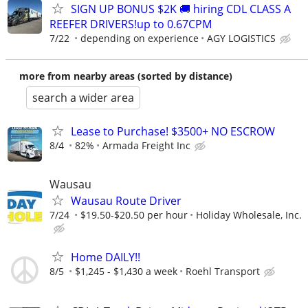
SIGN UP BONUS $2K 🚚 hiring CDL CLASS A
REEFER DRIVERS!up to 0.67CPM
7/22
depending on experience
AGY LOGISTICS
more from nearby areas (sorted by distance)
search a wider area
Lease to Purchase! $3500+ NO ESCROW
8/4
82%
Armada Freight Inc
Wausau
Wausau Route Driver
7/24
$19.50-$20.50 per hour
Holiday Wholesale, Inc.
Home DAILY!!
8/5
$1,245 - $1,430 a week
Roehl Transport