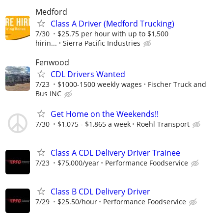
Medford
Class A Driver (Medford Trucking)
7/30
$25.75 per hour with up to $1,500
hirin...
Sierra Pacific Industries
Fenwood
CDL Drivers Wanted
7/23
$1000-1500 weekly wages
Fischer Truck and
Bus INC
Get Home on the Weekends!!
7/30
$1,075 - $1,865 a week
Roehl Transport
Class A CDL Delivery Driver Trainee
7/23
$75,000/year
Performance Foodservice
Class B CDL Delivery Driver
7/29
$25.50/hour
Performance Foodservice