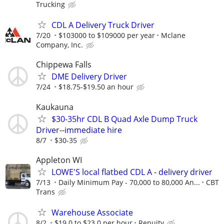
Trucking
CDL A Delivery Truck Driver
7/20
$103000 to $109000 per year
Mclane
Company, Inc.
Chippewa Falls
DME Delivery Driver
7/24
$18.75-$19.50 an hour
Kaukauna
$30-35hr CDL B Quad Axle Dump Truck
Driver--immediate hire
8/7
$30-35
Appleton WI
LOWE'S local flatbed CDL A - delivery driver
7/13
Daily Minimum Pay - 70,000 to 80,000 An...
CBT
Trans
Warehouse Associate
8/2
$19.0 to $23.0 per hour
Renuity