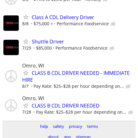
Class A CDL Delivery Driver
8/8
$75,000 +
Performance Foodservice
Shuttle Driver
7/29
$85,000
Performance Foodservice
Omro, WI
CLASS B CDL DRIVER NEEDED - IMMEDIATE
HIRE
8/7
Pay Rate: $25–$28 per hour depending on...
Omro, WI
CLASS B CDL DRIVER NEEDED
7/28
Pay Rate: $25–$28 per hour depending on...
help
safety
privacy
terms
about
app
sitemap