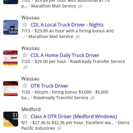
7/20
$29.89 per hour with additional $1.15
p...
Marathon Mail Service
Wausau
CDL A Local Truck Driver - Nights
7/13
$29.89 an hour with a hiring bonus and
...
Marathon Mail Service
Wausau
CDL A Home Daily Truck Driver
7/20
$29.00 per hour
Roadready Transfer Service
Wausau
OTR Truck Driver
7/20
60cpm - hiring bonus $3,000 - $5,000
ba...
Roadready Transfer Service
Medford
Class A OTR Driver (Medford Windows)
8/1
$27.36 to $32.36 per hour. Excellent wa...
Sierra
Pacific Industries