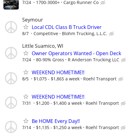
7/24
1700-3000+
Cargo Runner Co
Seymour
Local CDL Class B Truck Driver
8/7
Competitive
Blohm Trucking, L.L.C.
Little Suamico, WI
Owner Operators Wanted - Open Deck
7/24
80-90% Gross
R Anderson Trucking LLC
WEEKEND HOMETIME!!
8/5
$1,075 - $1,865 a week
Roehl Transport
WEEKEND HOMETIME!!
7/31
$1,200 - $1,400 a week
Roehl Transport
Be HOME Every Day!!
7/14
$1,135 - $1,250 a week
Roehl Transport