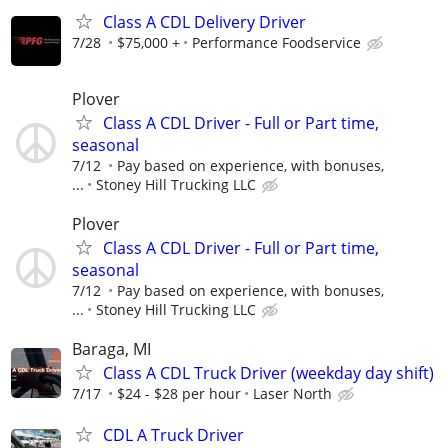
Class A CDL Delivery Driver
7/28
$75,000 +
Performance Foodservice
Plover
Class A CDL Driver - Full or Part time,
seasonal
7/12
Pay based on experience, with bonuses,
...
Stoney Hill Trucking LLC
Plover
Class A CDL Driver - Full or Part time,
seasonal
7/12
Pay based on experience, with bonuses,
...
Stoney Hill Trucking LLC
Baraga, MI
Class A CDL Truck Driver (weekday day shift)
7/17
$24 - $28 per hour
Laser North
CDL A Truck Driver