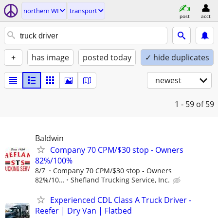
northern WI
transport
post
acct
+
has image
posted today
✓ hide duplicates
newest
1 - 59
of 59
Baldwin
Company 70 CPM/$30 stop - Owners
82%/100%
8/7
Company 70 CPM/$30 stop - Owners
82%/10...
Shefland Trucking Service, Inc.
Experienced CDL Class A Truck Driver -
Reefer | Dry Van | Flatbed