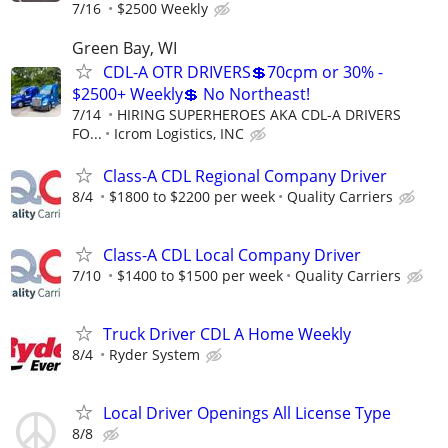
7/16
$2500 Weekly
Green Bay, WI
CDL-A OTR DRIVERS💲70cpm or 30% -
$2500+ Weekly💲 No Northeast!
7/14
HIRING SUPERHEROES AKA CDL-A DRIVERS
FO...
Icrom Logistics, INC
Class-A CDL Regional Company Driver
8/4
$1800 to $2200 per week
Quality Carriers
Class-A CDL Local Company Driver
7/10
$1400 to $1500 per week
Quality Carriers
Truck Driver CDL A Home Weekly
8/4
Ryder System
Local Driver Openings All License Type
8/8