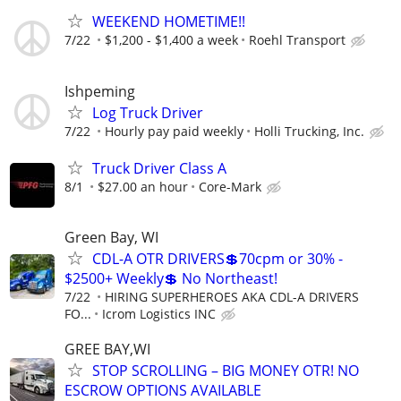
WEEKEND HOMETIME!!
7/22
$1,200 - $1,400 a week
Roehl Transport
Ishpeming
Log Truck Driver
7/22
Hourly pay paid weekly
Holli Trucking, Inc.
Truck Driver Class A
8/1
$27.00 an hour
Core-Mark
Green Bay, WI
CDL-A OTR DRIVERS💲70cpm or 30% -
$2500+ Weekly💲 No Northeast!
7/22
HIRING SUPERHEROES AKA CDL-A DRIVERS
FO...
Icrom Logistics INC
GREE BAY,WI
STOP SCROLLING – BIG MONEY OTR! NO
ESCROW OPTIONS AVAILABLE