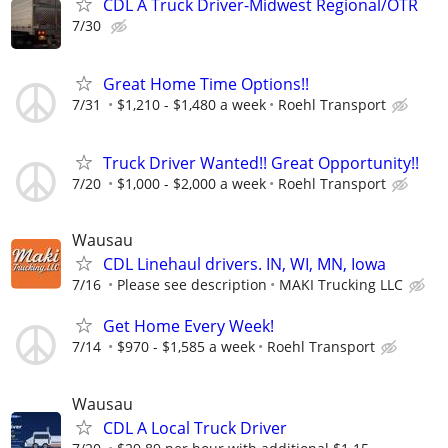
CDL A Truck Driver-Midwest Regional/OTR
7/30
Great Home Time Options!!
7/31
$1,210 - $1,480 a week
Roehl Transport
Truck Driver Wanted!! Great Opportunity!!
7/20
$1,000 - $2,000 a week
Roehl Transport
Wausau
CDL Linehaul drivers. IN, WI, MN, Iowa
7/16
Please see description
MAKI Trucking LLC
Get Home Every Week!
7/14
$970 - $1,585 a week
Roehl Transport
Wausau
CDL A Local Truck Driver