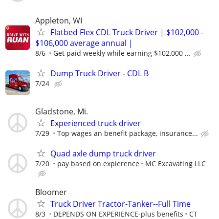
Appleton, WI
Flatbed Flex CDL Truck Driver | $102,000 -
$106,000 average annual |
8/6
Get paid weekly while earning $102,000 ...
Dump Truck Driver - CDL B
7/24
Gladstone, Mi.
Experienced truck driver
7/29
Top wages an benefit package, insurance...
Quad axle dump truck driver
7/20
pay based on expierence
MC Excavating LLC
Bloomer
Truck Driver Tractor-Tanker--Full Time
8/3
DEPENDS ON EXPERIENCE-plus benefits
CT