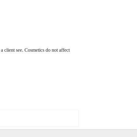
a client see. Cosmetics do not affect