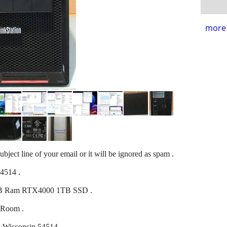
more 
ubject line of your email or it will be ignored as spam .
54514 .
GB Ram RTX4000 1TB SSD .
 Room .
t, Wisconsin 54514 .