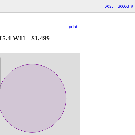
post
account
print
T5.4 W11
-
$1,499