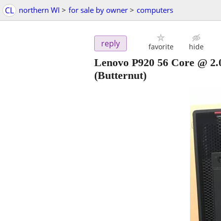
CL
northern WI
>
for sale by owner
>
computers
reply
favorite
hide
Lenovo P920 56 Core @ 
(Butternut)