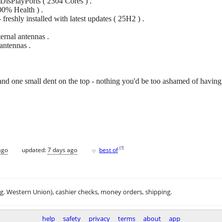
sPlayPorts ( 2304 Cores ) .
0% Health ) .
reshly installed with latest updates ( 25H2 ) .
ernal antennas .
antennas .
and one small dent on the top - nothing you'd be too ashamed of having 
♥
[
?
]
ago
updated:
7 days ago
best of
.g. Western Union), cashier checks, money orders, shipping.
help
safety
privacy
terms
about
app