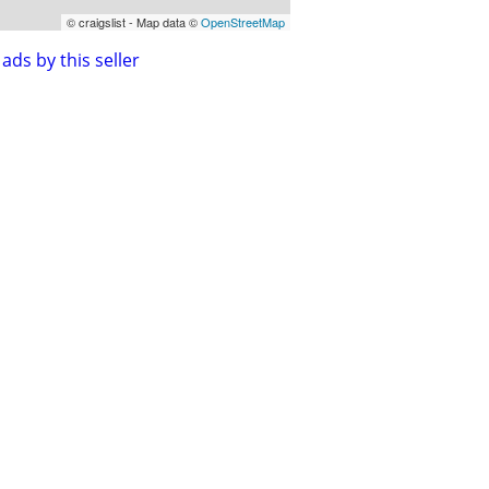
© craigslist - Map data ©
OpenStreetMap
ads by this seller