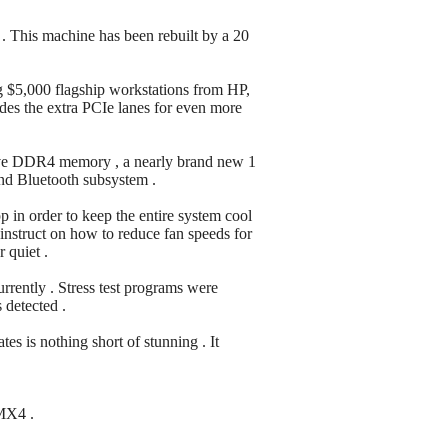
 . This machine has been rebuilt by a 20
ing $5,000 flagship workstations from HP,
ides the extra PCIe lanes for even more
nsive DDR4 memory , a nearly brand new 1
and Bluetooth subsystem .
in order to keep the entire system cool
 instruct on how to reduce fan speeds for
 quiet .
rently . Stress test programs were
 detected .
es is nothing short of stunning . It
 MX4 .