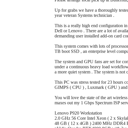
Up for grabs we have a thoroughly tested
year veteran Systems technician .
This is a really high end configuration i
Dell or Lenovo . There are a lot of avail
demanding user installed add-on card con
This system comes with lots of processo
TB boot SSD , an enterprise level comput
The system and GPU fans are set for co
under a continuous heavy load workflow . 
a more quiet system . The system is not c
This PC was stress tested for 23 hours 
GIMPS ( CPU ) , Luxmark ( GPU ) and GIM
You will love the state of the art wirele
maxes out my 1 Gbps Spectrum ISP servi
Lenovo P920 Workstation
2.0 GHz 56 Core Intel Xeon ( 2 x Skyla
48 GB ( 12 x 4GB ) 2400 MHz DDR4 