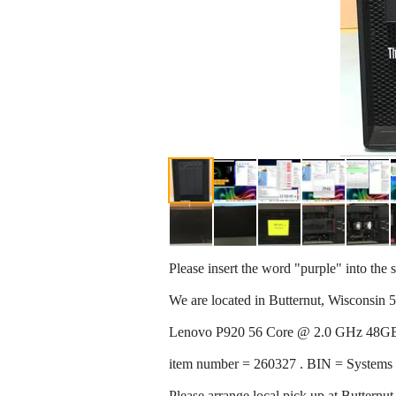
Please insert the word "purple" into the s
We are located in Butternut, Wisconsin 
Lenovo P920 56 Core @ 2.0 GHz 48
item number = 260327 . BIN = Systems
Please arrange local pick up at Butternu