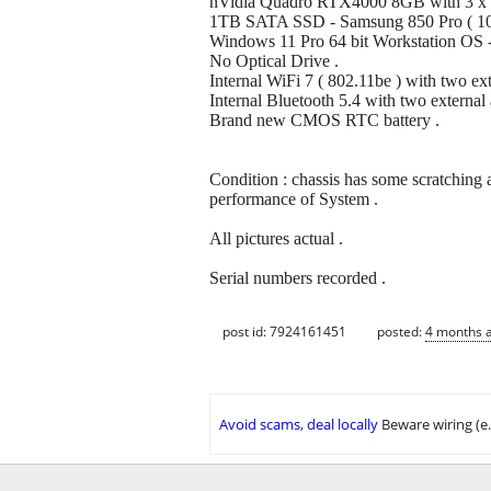
nVidia Quadro RTX4000 8GB with 3 x Di
1TB SATA SSD - Samsung 850 Pro ( 10
Windows 11 Pro 64 bit Workstation OS - f
No Optical Drive .
Internal WiFi 7 ( 802.11be ) with two ext
Internal Bluetooth 5.4 with two external 
Brand new CMOS RTC battery .
Condition : chassis has some scratching 
performance of System .
All pictures actual .
Serial numbers recorded .
post id: 7924161451
posted:
4 months 
Avoid scams, deal locally
Beware wiring (e