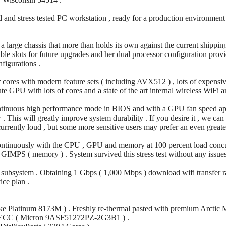
 and stress tested PC workstation , ready for a production environment
n a large chassis that more than holds its own against the current shipp
able slots for future upgrades and her dual processor configuration prov
figurations .
r cores with modern feature sets ( including AVX512 ) , lots of expe
e GPU with lots of cores and a state of the art internal wireless WiFi 
ntinuous high performance mode in BIOS and with a GPU fan speed app 
This will greatly improve system durability . If you desire it , we can
urrently loud , but some more sensitive users may prefer an even greater
continuously with the CPU , GPU and memory at 100 percent load concur
PS ( memory ) . System survived this stress test without any issues
ss subsystem . Obtaining 1 Gbps ( 1,000 Mbps ) download wifi transfer rat
ce plan .
ke Platinum 8173M ) . Freshly re-thermal pasted with premium Arctic
ECC ( Micron 9ASF51272PZ-2G3B1 ) .