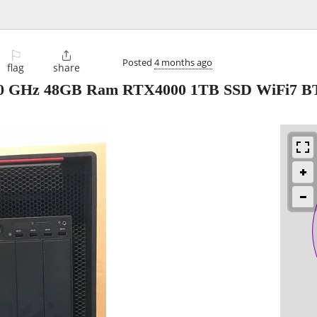
⚐

Posted
4 months ago
flag
share
2.0 GHz 48GB Ram RTX4000 1TB SSD WiFi7 B