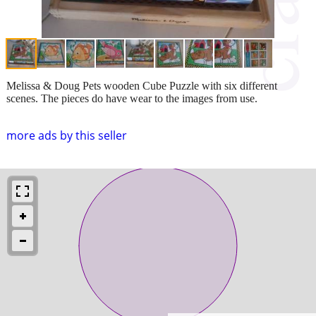
Melissa & Doug Pets wooden Cube Puzzle with six different
scenes. The pieces do have wear to the images from use.
more ads by this seller