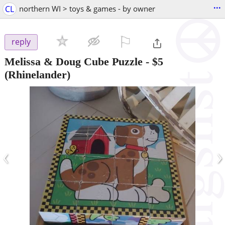
...
CL
northern WI > toys & games - by owner
⚐

reply
Melissa & Doug Cube Puzzle
-
$5
(Rhinelander)
‹
›