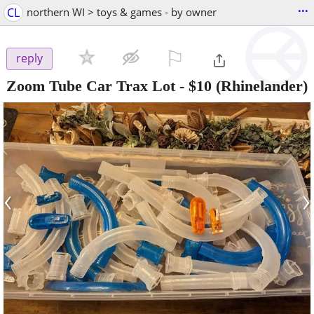
...
CL
northern WI > toys & games - by owner
⚐

reply
Zoom Tube Car Trax Lot
-
$10
(Rhinelander)
‹
›