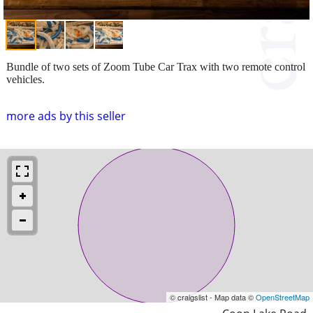
Bundle of two sets of Zoom Tube Car Trax with two remote control
vehicles.
more ads by this seller
© craigslist - Map data ©
OpenStreetMap