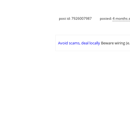
post id: 7926007987
posted:
4 months 
Avoid scams, deal locally
Beware wiring (e