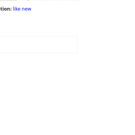
tion:
like new