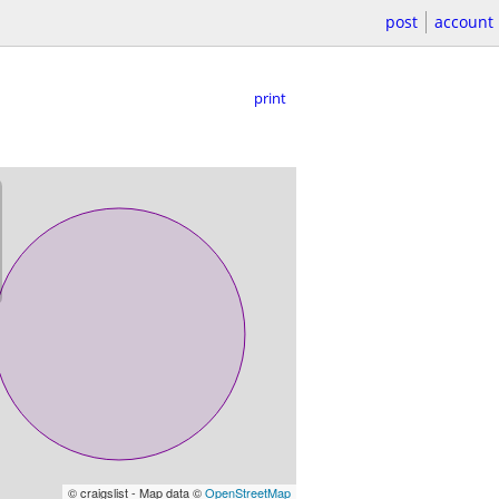
post
account
print
© craigslist - Map data ©
OpenStreetMap