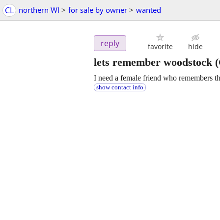
CL
northern WI
>
for sale by owner
>
wanted
reply
favorite
hide
lets remember woodstock
(
I need a female friend who remembers the 
show contact info