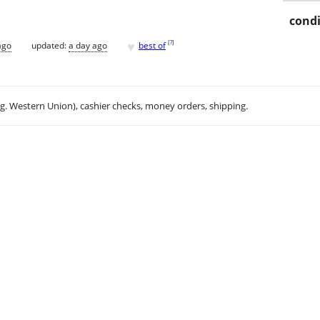
condi
♥
[
?
]
ago
updated:
a day ago
best of
.g. Western Union), cashier checks, money orders, shipping.