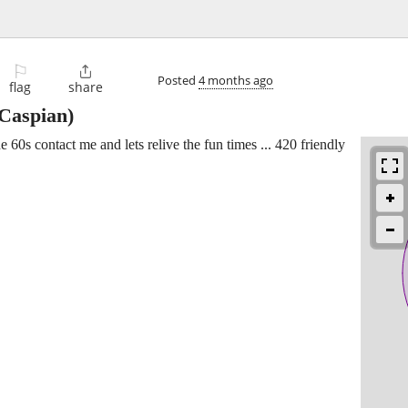
⚐

Posted
4 months ago
flag
share
Caspian)
60s contact me and lets relive the fun times ... 420 friendly