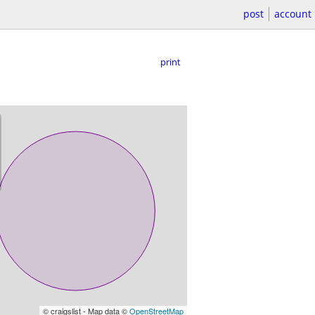
post
account
print
© craigslist - Map data ©
OpenStreetMap