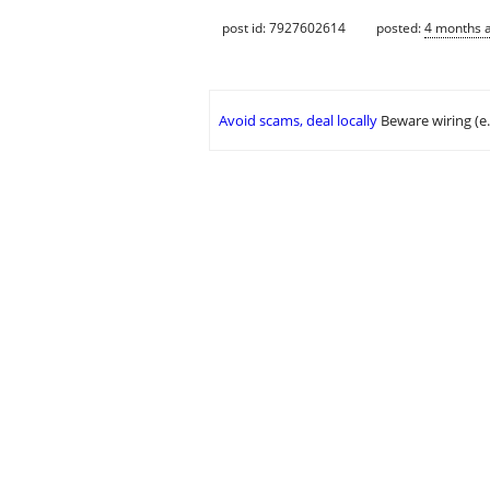
post id: 7927602614
posted:
4 months 
Avoid scams, deal locally
Beware wiring (e