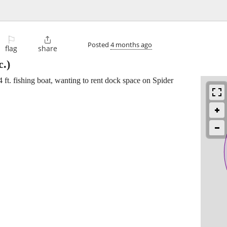
⚐

Posted
4 months ago
flag
share
.)
4 ft. fishing boat, wanting to rent dock space on Spider