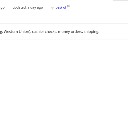
♥
[
?
]
ago
updated:
a day ago
best of
.g. Western Union), cashier checks, money orders, shipping.