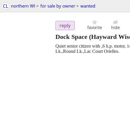
CL
northern WI
>
for sale by owner
>
wanted
reply
favorite
hide
Dock Space
(Hayward Wisc
Quiet senior citizen with ,6 h.p. motor, 1
Lk.,Round Lk.,Lac Court Orielles.