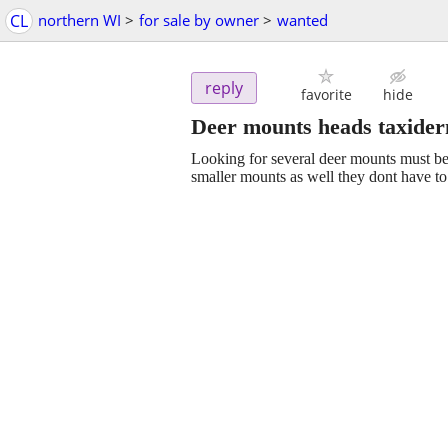
CL
northern WI
>
for sale by owner
>
wanted
reply
favorite
hide
Deer mounts heads taxide
Looking for several deer mounts must be
smaller mounts as well they dont have to