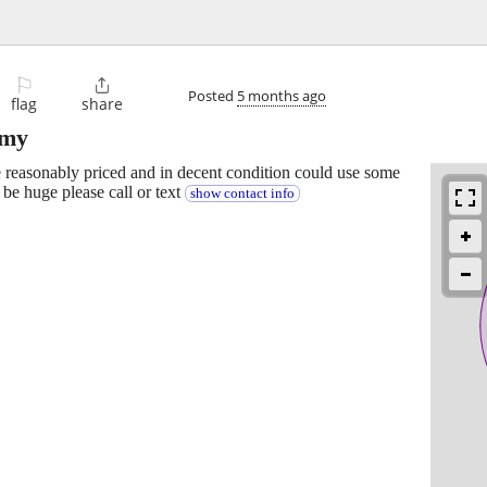
⚐

Posted
5 months ago
flag
share
rmy
 reasonably priced and in decent condition could use some
 be huge please call or text
show contact info