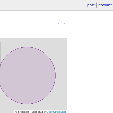
post
account
print
© craigslist - Map data ©
OpenStreetMap