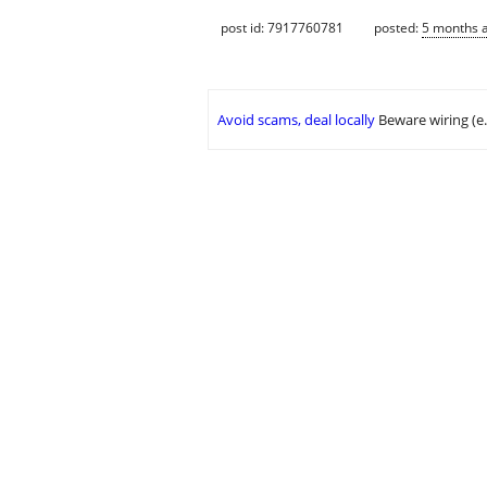
post id: 7917760781
posted:
5 months 
Avoid scams, deal locally
Beware wiring (e