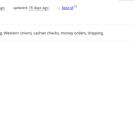
♥
[
?
]
ago
updated:
16 days ago
best of
.g. Western Union), cashier checks, money orders, shipping.